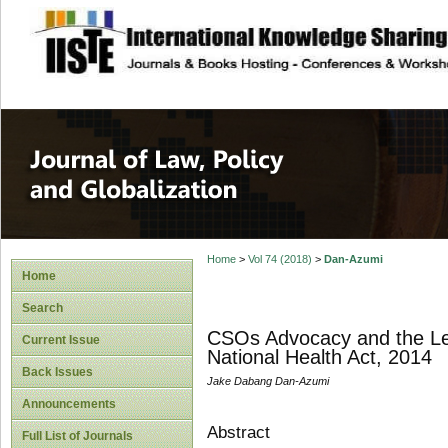
site description
Journal of Law, P
Home
>
Vol 74 (2018)
>
Dan-Azumi
Home
Search
CSOs Advocacy and the Legi
Current Issue
National Health Act, 2014
Back Issues
Jake Dabang Dan-Azumi
Announcements
Abstract
Full List of Journals