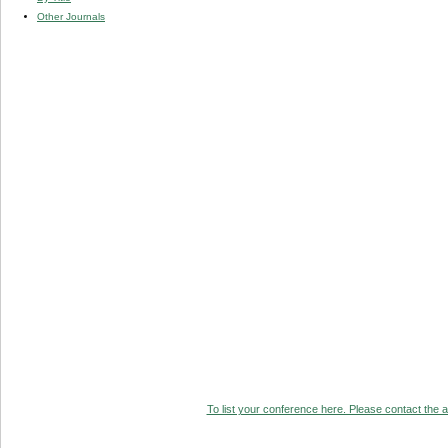
Other Journals
To list your conference here. Please contact the ad