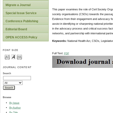
Migrate a Journal
This paper examines the role of Civil Society Organ
Special Issue Service
society organisations (CSOs) towards the passage 
Evidence from their engagement and advocacy for
Conference Publishing
assist in identifying or sharpening national prior
in the advocacy process and critical success facto
Editorial Board
networks, and partnership with international part
OPEN ACCESS Policy
Keywords:
National Health Act, CSOs, Legislati
FONT SIZE
Full Text:
PDF
JOURNAL CONTENT
Search
Browse
By Issue
By Author
By Title