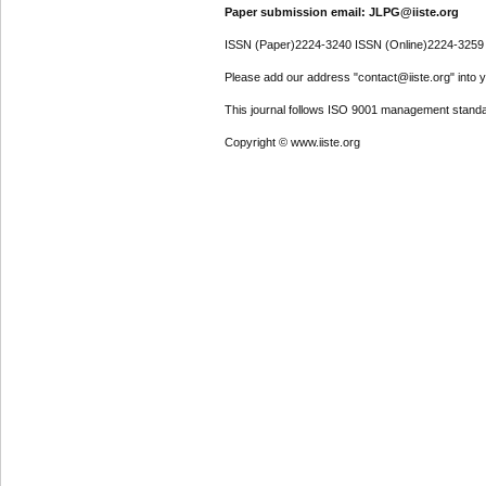
Paper submission email: JLPG@iiste.org
ISSN (Paper)2224-3240 ISSN (Online)2224-3259
Please add our address "contact@iiste.org" into yo
This journal follows ISO 9001 management standa
Copyright © www.iiste.org