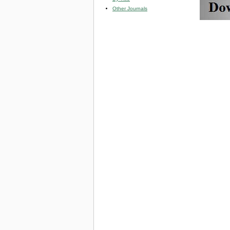
Other Journals