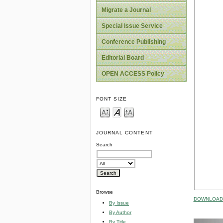
Migrate a Journal
Special Issue Service
Conference Publishing
Editorial Board
OPEN ACCESS Policy
FONT SIZE
JOURNAL CONTENT
Search
Browse
DOWNLOAD 
By Issue
By Author
By Title