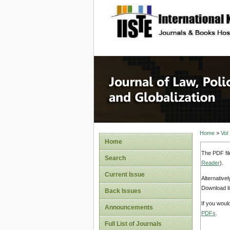
site description
Journal 
Home
>
Vol
Home
The PDF fil
Search
Reader
).
Current Issue
Alternative
Download li
Back Issues
If you woul
Announcements
PDFs
.
Full List of Journals