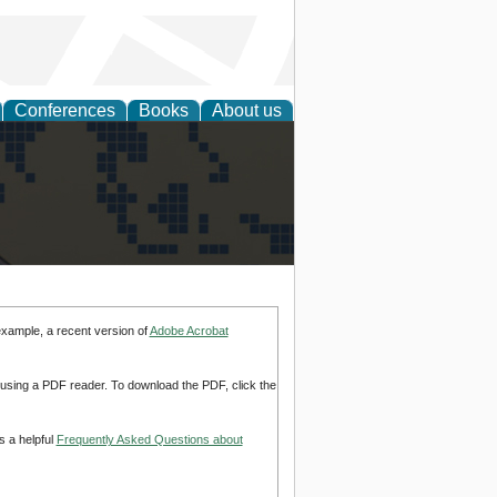
Conferences
Books
About us
alization
example, a recent version of
Adobe Acrobat
d using a PDF reader. To download the PDF, click the
s a helpful
Frequently Asked Questions about