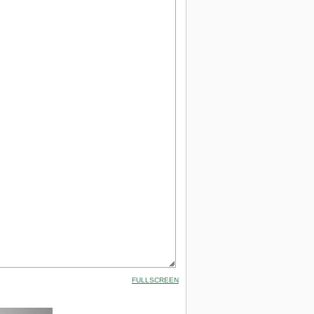
FULLSCREEN