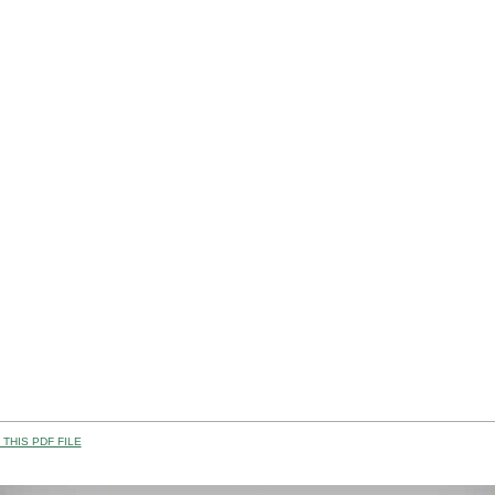
THIS PDF FILE