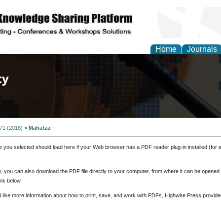
Home
Journals
of Law, Policy and Glob
 71 (2018)
>
Mahafza
e you selected should load here if your Web browser has a PDF reader plug-in installed (for 
ly, you can also download the PDF file directly to your computer, from where it can be opene
nk below.
d like more information about how to print, save, and work with PDFs, Highwire Press provide