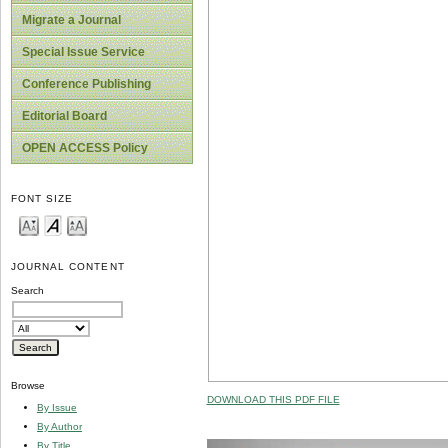
Migrate a Journal
Special Issue Service
Conference Publishing
Editorial Board
OPEN ACCESS Policy
FONT SIZE
JOURNAL CONTENT
Search
Browse
DOWNLOAD THIS PDF FILE
By Issue
By Author
By Title