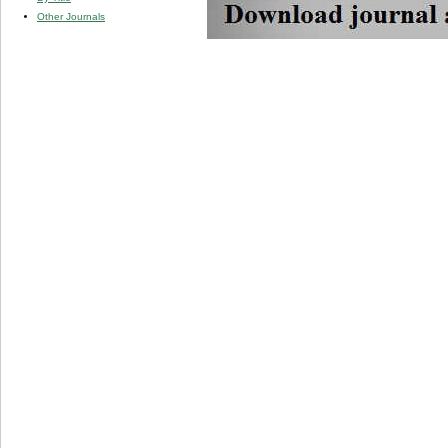
Other Journals