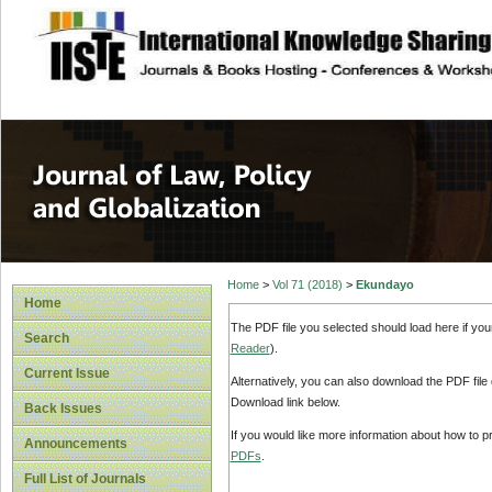
site description
Journal of Law, P
Home
>
Vol 71 (2018)
>
Ekundayo
Home
The PDF file you selected should load here if yo
Search
Reader
).
Current Issue
Alternatively, you can also download the PDF file
Download link below.
Back Issues
If you would like more information about how to 
Announcements
PDFs
.
Full List of Journals