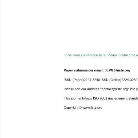
To list your conference here. Please contact the ad
Paper submission email: JLPG@iiste.org
ISSN (Paper)2224-3240 ISSN (Online)2224-3259
Please add our address "contact@iiste.org" into yo
This journal follows ISO 9001 management standa
Copyright © www.iiste.org