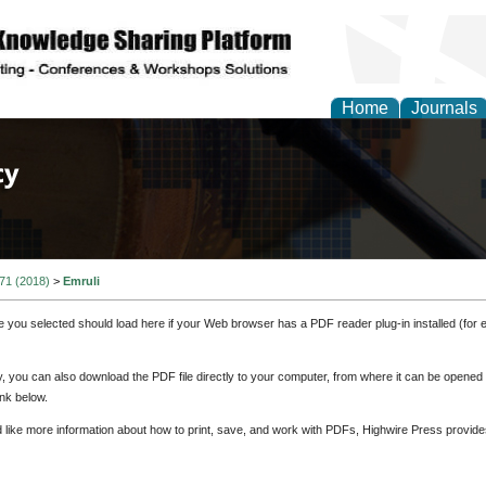
Home
Journals
of Law, Policy and Glob
 71 (2018)
>
Emruli
e you selected should load here if your Web browser has a PDF reader plug-in installed (for 
ly, you can also download the PDF file directly to your computer, from where it can be opene
nk below.
d like more information about how to print, save, and work with PDFs, Highwire Press provide