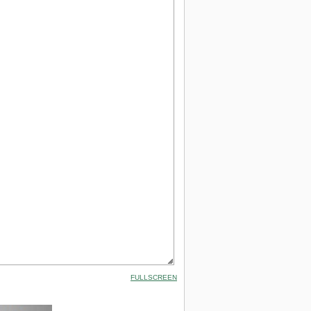
FULLSCREEN