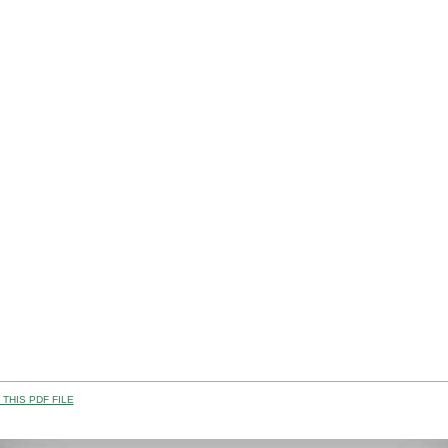
THIS PDF FILE