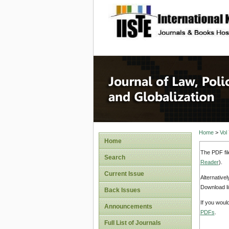
site description
Journal 
Home
>
Vol
Home
The PDF fil
Search
Reader
).
Current Issue
Alternative
Download li
Back Issues
If you woul
Announcements
PDFs
.
Full List of Journals