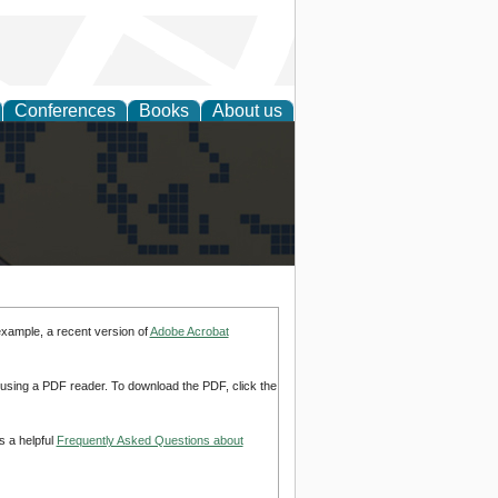
Conferences
Books
About us
alization
example, a recent version of
Adobe Acrobat
d using a PDF reader. To download the PDF, click the
s a helpful
Frequently Asked Questions about