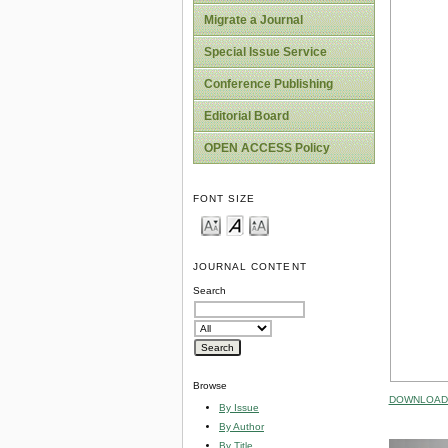
Migrate a Journal
Special Issue Service
Conference Publishing
Editorial Board
OPEN ACCESS Policy
FONT SIZE
JOURNAL CONTENT
Search
Browse
DOWNLOAD 
By Issue
By Author
By Title