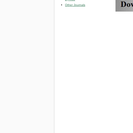
Other Journals