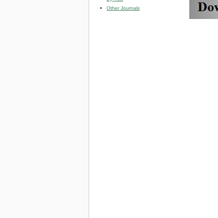
Other Journals