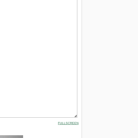
FULLSCREEN