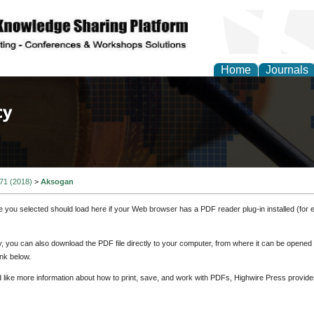
Home
Journals
of Law, Policy and Glob
 71 (2018)
>
Aksogan
e you selected should load here if your Web browser has a PDF reader plug-in installed (for 
ly, you can also download the PDF file directly to your computer, from where it can be opene
nk below.
d like more information about how to print, save, and work with PDFs, Highwire Press provide