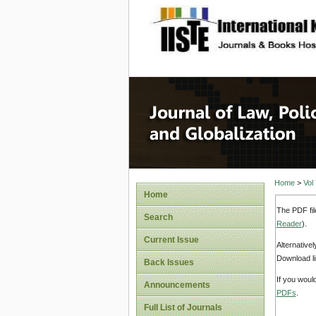
site description
Journal 
Home
>
Vol
Home
The PDF fil
Search
Reader
).
Current Issue
Alternative
Download li
Back Issues
If you woul
Announcements
PDFs
.
Full List of Journals