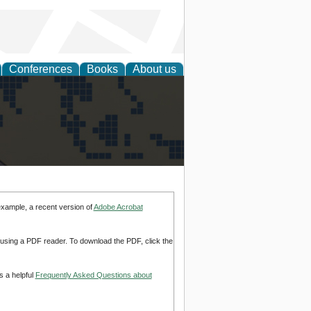
Conferences
Books
About us
alization
example, a recent version of
Adobe Acrobat
d using a PDF reader. To download the PDF, click the
s a helpful
Frequently Asked Questions about