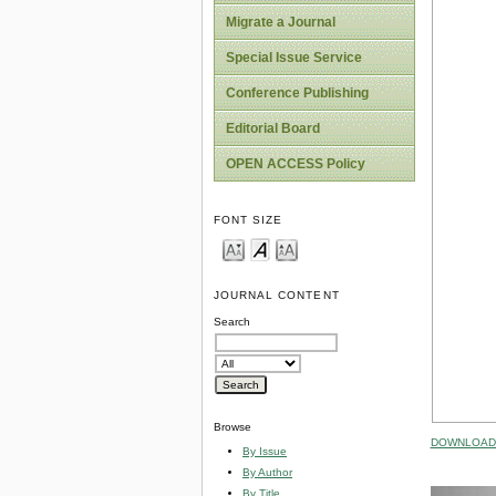
Migrate a Journal
Special Issue Service
Conference Publishing
Editorial Board
OPEN ACCESS Policy
FONT SIZE
JOURNAL CONTENT
Search
Browse
DOWNLOAD 
By Issue
By Author
By Title