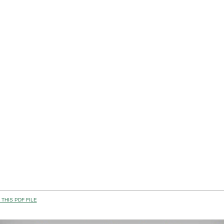
THIS PDF FILE