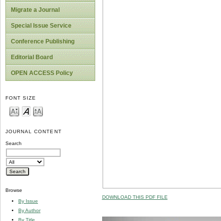
Migrate a Journal
Special Issue Service
Conference Publishing
Editorial Board
OPEN ACCESS Policy
FONT SIZE
JOURNAL CONTENT
Search
Browse
DOWNLOAD THIS PDF FILE
By Issue
By Author
By Title