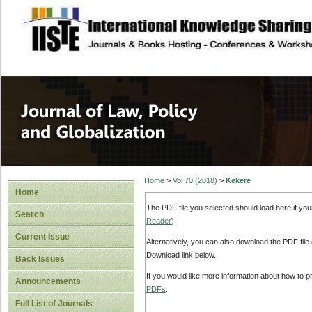
site description
Journal of Law, P
Home
>
Vol 70 (2018)
>
Kekere
Home
The PDF file you selected should load here if yo
Search
Reader
).
Current Issue
Alternatively, you can also download the PDF file
Download link below.
Back Issues
If you would like more information about how to 
Announcements
PDFs
.
Full List of Journals