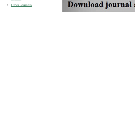
Other Journals