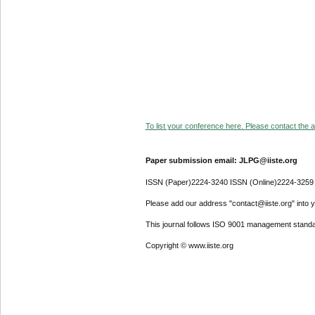
To list your conference here. Please contact the ad
Paper submission email: JLPG@iiste.org
ISSN (Paper)2224-3240 ISSN (Online)2224-3259
Please add our address "contact@iiste.org" into yo
This journal follows ISO 9001 management standa
Copyright © www.iiste.org