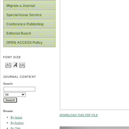
Migrate a Journal
Special Issue Service
Conference Publishing
Editorial Board
OPEN ACCESS Policy
FONT SIZE
JOURNAL CONTENT
Search
Browse
DOWNLOAD THIS PDF FILE
By Issue
By Author
By Title