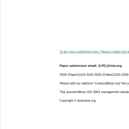
To list your conference here. Please contact the ad
Paper submission email: JLPG@iiste.org
ISSN (Paper)2224-3240 ISSN (Online)2224-3259
Please add our address "contact@iiste.org" into yo
This journal follows ISO 9001 management standa
Copyright © www.iiste.org