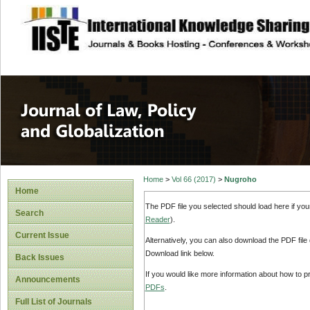
site description
Journal of Law, P
Home
>
Vol 66 (2017)
>
Nugroho
Home
The PDF file you selected should load here if yo
Search
Reader
).
Current Issue
Alternatively, you can also download the PDF file
Download link below.
Back Issues
If you would like more information about how to 
Announcements
PDFs
.
Full List of Journals