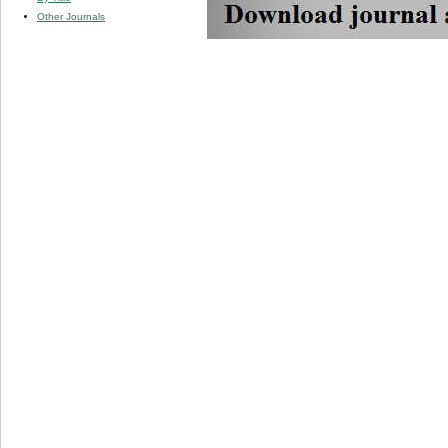
Other Journals