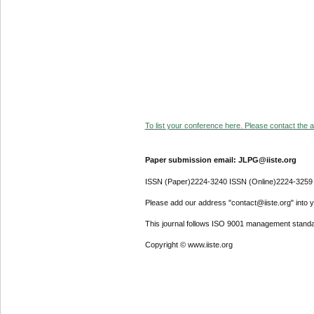
To list your conference here. Please contact the ad
Paper submission email: JLPG@iiste.org
ISSN (Paper)2224-3240 ISSN (Online)2224-3259
Please add our address "contact@iiste.org" into yo
This journal follows ISO 9001 management standa
Copyright © www.iiste.org