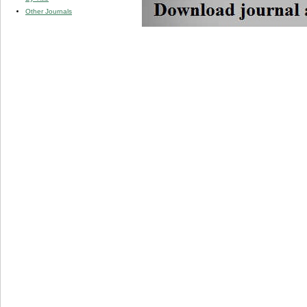
Other Journals