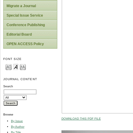
Migrate a Journal
Special Issue Service
Conference Publishing
Editorial Board
OPEN ACCESS Policy
FONT SIZE
JOURNAL CONTENT
Search
Browse
DOWNLOAD THIS PDF FILE
By Issue
By Author
By Title