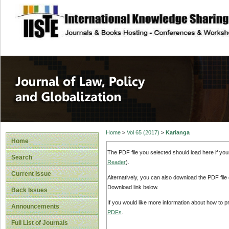
site description
Journal of Law, P
Home
>
Vol 65 (2017)
>
Karianga
Home
The PDF file you selected should load here if yo
Search
Reader
).
Current Issue
Alternatively, you can also download the PDF file
Download link below.
Back Issues
If you would like more information about how to 
Announcements
PDFs
.
Full List of Journals