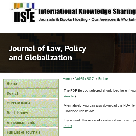
site description
Journal of Law, P
Home
>
Vol 65 (2017)
>
Editor
Home
The PDF file you selected should load here if yo
Search
Reader
).
Current Issue
Alternatively, you can also download the PDF file
Download link below.
Back Issues
If you would like more information about how to 
Announcements
PDFs
.
Full List of Journals