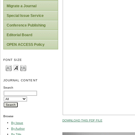
Migrate a Journal
Special Issue Service
Conference Publishing
Editorial Board
OPEN ACCESS Policy
FONT SIZE
JOURNAL CONTENT
Search
Browse
DOWNLOAD THIS PDF FILE
By Issue
By Author
By Title