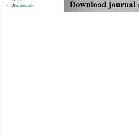
Other Journals