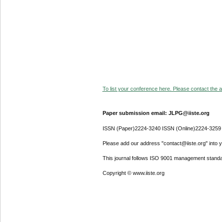
To list your conference here. Please contact the ad
Paper submission email: JLPG@iiste.org
ISSN (Paper)2224-3240 ISSN (Online)2224-3259
Please add our address "contact@iiste.org" into yo
This journal follows ISO 9001 management standa
Copyright © www.iiste.org