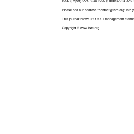
ISSN (Paper)2224-3240 ISSN (Online)2224-3259
Please add our address "contact@iiste.org" into yo
This journal follows ISO 9001 management standa
Copyright © www.iiste.org