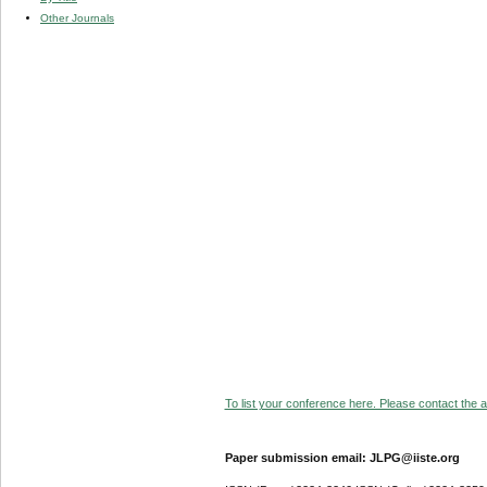
Other Journals
To list your conference here. Please contact the ad
Paper submission email: JLPG@iiste.org