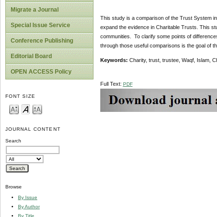
Migrate a Journal
This study is a comparison of the Trust System i
Special Issue Service
expand the evidence in Charitable Trusts. This stu
communities. To clarify some points of differences
Conference Publishing
through those useful comparisons is the goal of th
Editorial Board
Keywords:
Charity, trust, trustee, Waqf, Islam, 
OPEN ACCESS Policy
Full Text:
PDF
FONT SIZE
JOURNAL CONTENT
Search
Browse
By Issue
By Author
By Title