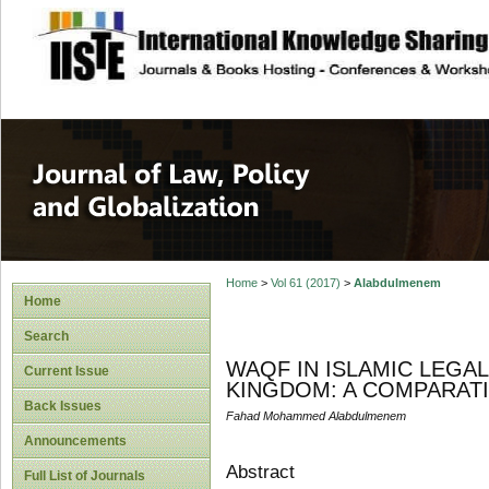
site description
Journal of Law, P
Home
>
Vol 61 (2017)
>
Alabdulmenem
Home
Search
WAQF IN ISLAMIC LEGA
Current Issue
KINGDOM: A COMPARAT
Back Issues
Fahad Mohammed Alabdulmenem
Announcements
Abstract
Full List of Journals