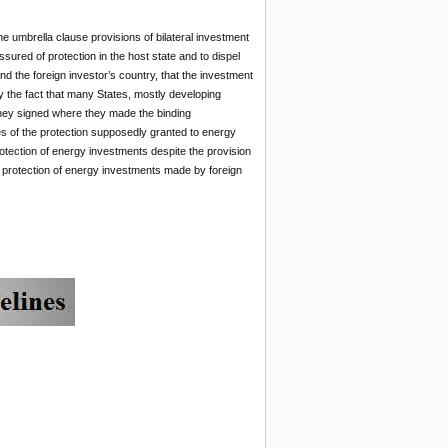
e umbrella clause provisions of bilateral investment
ssured of protection in the host state and to dispel
nd the foreign investor’s country, that the investment
by the fact that many States, mostly developing
s they signed where they made the binding
s of the protection supposedly granted to energy
rotection of energy investments despite the provision
e protection of energy investments made by foreign