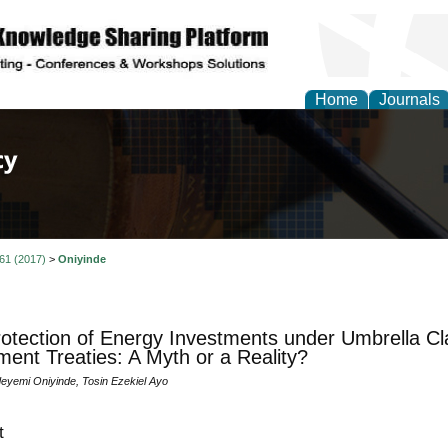
Home
Journals
of Law, Policy and Glob
 61 (2017)
>
Oniyinde
otection of Energy Investments under Umbrella Cla
ment Treaties: A Myth or a Reality?
yemi Oniyinde, Tosin Ezekiel Ayo
t