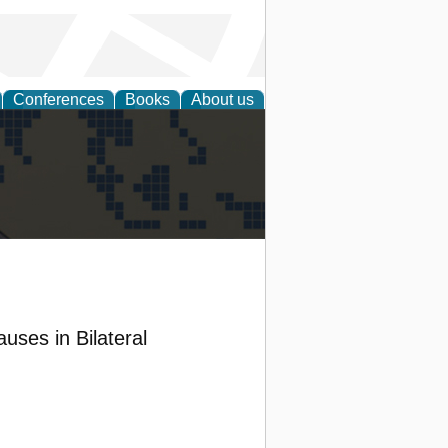
Conferences
Books
About us
alization
uses in Bilateral