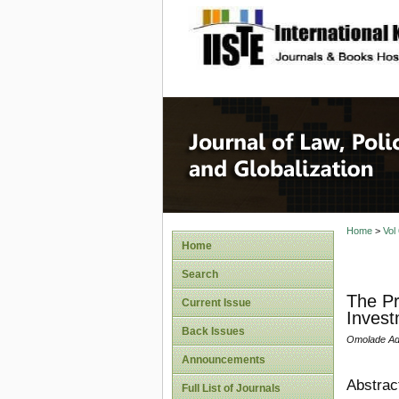
site description
Journal 
Home
>
Vol
Home
Search
The Pr
Current Issue
Invest
Back Issues
Omolade Ade
Announcements
Abstrac
Full List of Journals