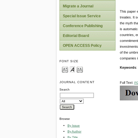
Migrate a Journal
This paper e
Special Issue Service
treaties. It
the myth tha
Conference Publishing
is automatic
countries, e
Editorial Board
commitments
OPEN ACCESS Policy
investments 
of the umbre
companies i
FONT SIZE
Keywords
:
JOURNAL CONTENT
Full Text:
P
Search
Browse
By Issue
By Author
By Title