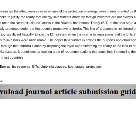
xamines the effectiveness or otherwise of the protection of energy investments granted by th
 seeks to justify the reality that energy investments made by foreign investors are not always a
t once the “umbrella clause” exists in the Bilateral Investment Treaty (BIT) of the host state a
ally protected under the host state’s protective umbrella. This line of argument is reinforced 
njoy significant flexibility to exit the BIT system when they come to realisations that the BIT
 to investors were undesirable. The paper thus further examines the purports and challenge
through the umbrella clause by dispelling the myth and reinforcing the reality of the lack of p
lla clauses. It concludes by making a set of recommendations that could help in securing th
n host countries.
 Energy, Investments, BITs, Umbrella clauses, host states, protection.
DF