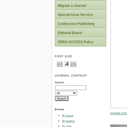
Migrate a Journal
Special Issue Service
Conference Publishing
Editorial Board
OPEN ACCESS Policy
FONT SIZE
JOURNAL CONTENT
Search
Browse
DOWNLOAD 
By Issue
By Author
By Title