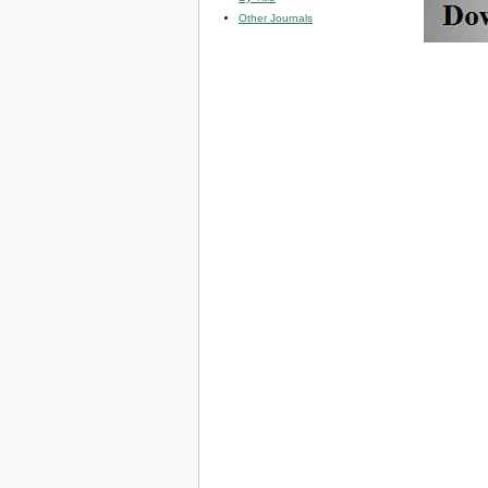
Other Journals