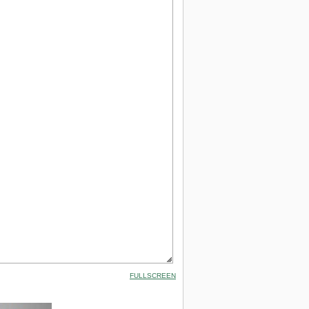
FULLSCREEN