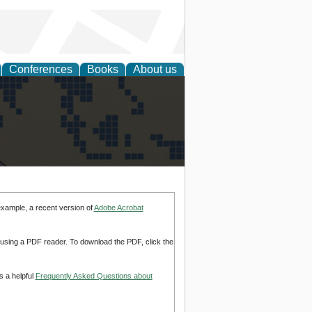
Conferences
Books
About us
alization
example, a recent version of
Adobe Acrobat
d using a PDF reader. To download the PDF, click the
s a helpful
Frequently Asked Questions about