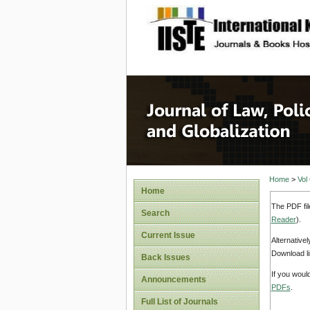
site description
Journal 
Home
>
Vol
Home
The PDF fil
Search
Reader
).
Current Issue
Alternative
Download li
Back Issues
If you woul
Announcements
PDFs
.
Full List of Journals