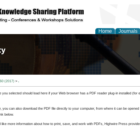
Home
Journals
of Law, Policy and Glob
 60 (2017)
>
.
e you selected should load here if your Web browser has a PDF reader plug-in installed (for 
ly, you can also download the PDF file directly to your computer, from where it can be opene
nk below.
d like more information about how to print, save, and work with PDFs, Highwire Press provide