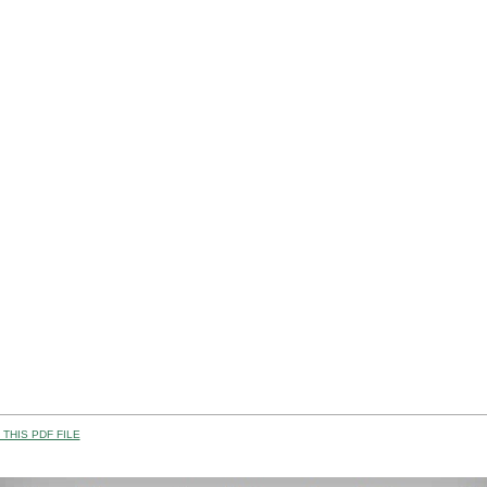
THIS PDF FILE