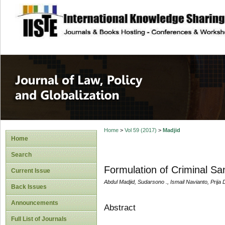
site description
Journal of Law, P
Home
>
Vol 59 (2017)
>
Madjid
Home
Search
Formulation of Criminal San
Current Issue
Abdul Madjid, Sudarsono ., Ismail Navianto, Prija 
Back Issues
Announcements
Abstract
Full List of Journals