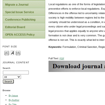
Local regulations as one of the forms of legislatio
Migrate a Journal
preventive efforts to enforce local regulations. Es
Special Issue Service
Differences in the offense led to uncertainty relat
society is high mobility between regions led to the
Conference Publishing
certainty should be understood as a condition, in wh
every citizen who under legal proceedings and san
Editorial Board
legal process that applies equally to anyone who v
OPEN ACCESS Policy
formation is not clear and is very common. The guid
offense is not set. This is exactly what led to int
FONT SIZE
Keywords:
Formulation, Criminal Sanction, Regio
Full Text:
PDF
JOURNAL CONTENT
Search
Browse
By Issue
By Author
By Title