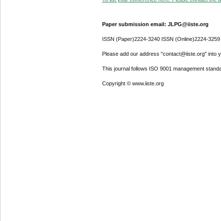
Paper submission email: JLPG@iiste.org
ISSN (Paper)2224-3240 ISSN (Online)2224-3259
Please add our address "contact@iiste.org" into yo
This journal follows ISO 9001 management standa
Copyright © www.iiste.org