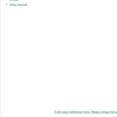
Other Journals
To list your conference here. Please contact the ad