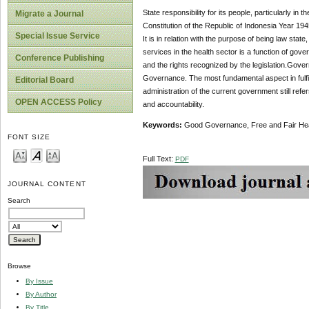
State responsibility for its people, particularly in
Migrate a Journal
Constitution of the Republic of Indonesia Year 1945
Special Issue Service
It is in relation with the purpose of being law stat
services in the health sector is a function of gove
Conference Publishing
and the rights recognized by the legislation.Gove
Governance. The most fundamental aspect in fulfilli
Editorial Board
administration of the current government still refe
OPEN ACCESS Policy
and accountability.
Keywords:
Good Governance, Free and Fair He
FONT SIZE
Full Text:
PDF
JOURNAL CONTENT
Search
Browse
By Issue
By Author
By Title