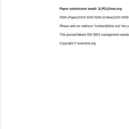
Paper submission email: JLPG@iiste.org
ISSN (Paper)2224-3240 ISSN (Online)2224-3259
Please add our address "contact@iiste.org" into yo
This journal follows ISO 9001 management standa
Copyright © www.iiste.org