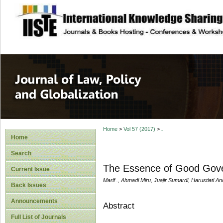
site description
Journal of Law, P
Home
>
Vol 57 (2017)
>
.
Home
Search
The Essence of Good Gove
Current Issue
Marif ., Ahmadi Miru, Juajir Sumardi, Harustiati An
Back Issues
Announcements
Abstract
Full List of Journals