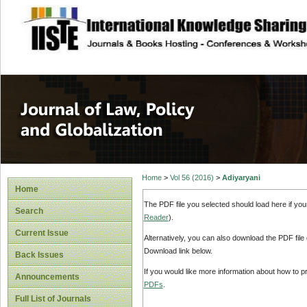
site description
Journal of Law, P
Home
>
Vol 56 (2016)
>
Adiyaryani
Home
The PDF file you selected should load here if yo
Search
Reader
).
Current Issue
Alternatively, you can also download the PDF file
Download link below.
Back Issues
If you would like more information about how to 
Announcements
PDFs
.
Full List of Journals