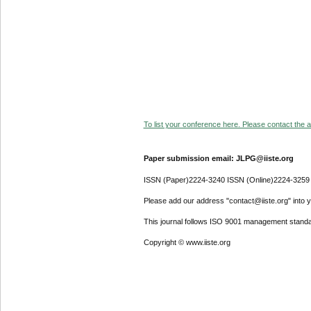
To list your conference here. Please contact the ad
Paper submission email: JLPG@iiste.org
ISSN (Paper)2224-3240 ISSN (Online)2224-3259
Please add our address "contact@iiste.org" into yo
This journal follows ISO 9001 management standa
Copyright © www.iiste.org