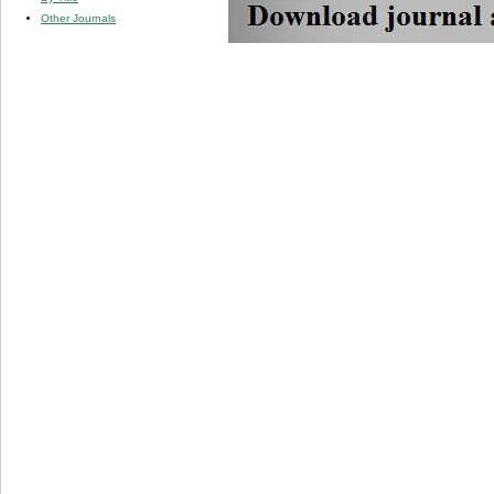
Other Journals