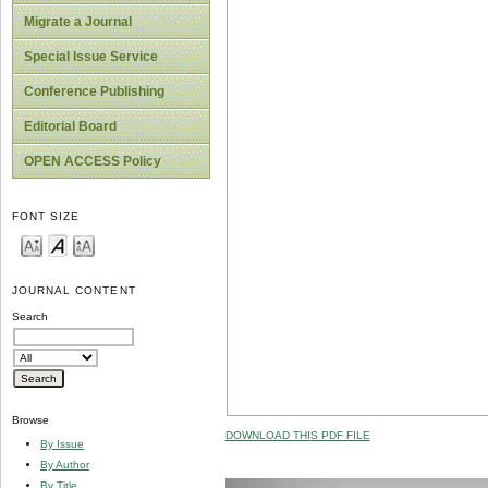
Migrate a Journal
Special Issue Service
Conference Publishing
Editorial Board
OPEN ACCESS Policy
FONT SIZE
JOURNAL CONTENT
Search
Browse
DOWNLOAD THIS PDF FILE
By Issue
By Author
By Title