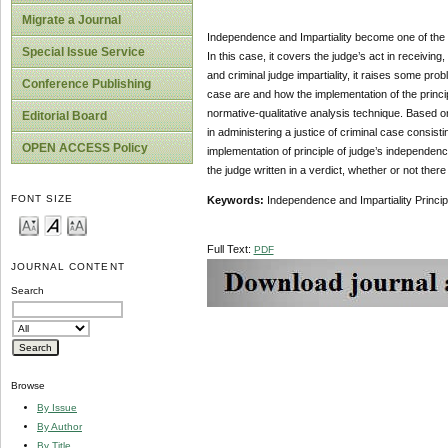
Migrate a Journal
Independence and Impartiality become one of the cr
Special Issue Service
In this case, it covers the judge’s act in receiving
and criminal judge impartiality, it raises some pro
Conference Publishing
case are and how the implementation of the princip
normative-qualitative analysis technique. Based on 
Editorial Board
in administering a justice of criminal case consist
OPEN ACCESS Policy
implementation of principle of judge’s independenc
the judge written in a verdict, whether or not ther
FONT SIZE
Keywords:
Independence and Impartiality Principl
Full Text:
PDF
JOURNAL CONTENT
Search
Browse
By Issue
By Author
By Title