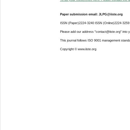
Paper submission email: JLPG@iiste.org
ISSN (Paper)2224-3240 ISSN (Online)2224-3259
Please add our address "contact@iiste.org" into yo
This journal follows ISO 9001 management standa
Copyright © www.iiste.org