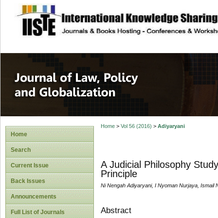
site description
Journal of Law, P
Home
>
Vol 56 (2016)
>
Adiyaryani
Home
Search
A Judicial Philosophy Stud
Current Issue
Principle
Back Issues
Ni Nengah Adiyaryani, I Nyoman Nurjaya, Ismail N
Announcements
Abstract
Full List of Journals