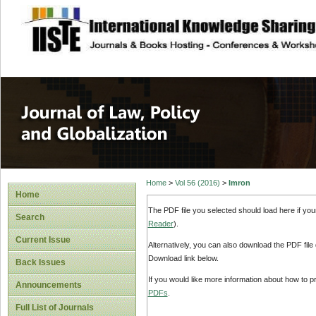
site description
Journal of Law, P
Home
>
Vol 56 (2016)
>
Imron
Home
The PDF file you selected should load here if yo
Search
Reader
).
Current Issue
Alternatively, you can also download the PDF file
Download link below.
Back Issues
If you would like more information about how to 
Announcements
PDFs
.
Full List of Journals