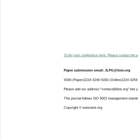
To list your conference here. Please contact the ad
Paper submission email: JLPG@iiste.org
ISSN (Paper)2224-3240 ISSN (Online)2224-3259
Please add our address "contact@iiste.org" into yo
This journal follows ISO 9001 management standa
Copyright © www.iiste.org