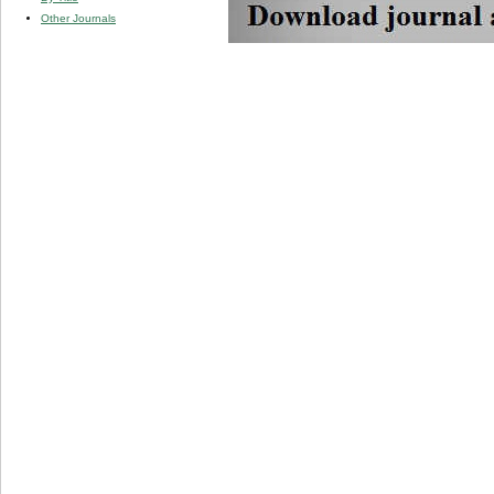
Other Journals