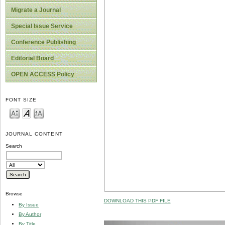
Migrate a Journal
Special Issue Service
Conference Publishing
Editorial Board
OPEN ACCESS Policy
FONT SIZE
JOURNAL CONTENT
Search
Browse
DOWNLOAD THIS PDF FILE
By Issue
By Author
By Title