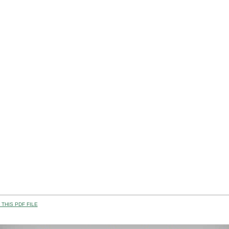
THIS PDF FILE