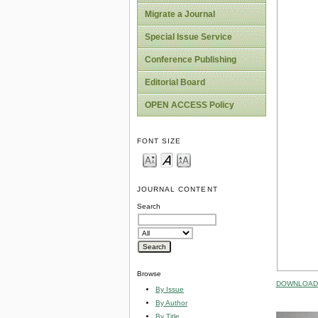
Migrate a Journal
Special Issue Service
Conference Publishing
Editorial Board
OPEN ACCESS Policy
FONT SIZE
JOURNAL CONTENT
Search
Browse
DOWNLOAD 
By Issue
By Author
By Title