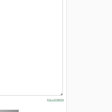
FULLSCREEN