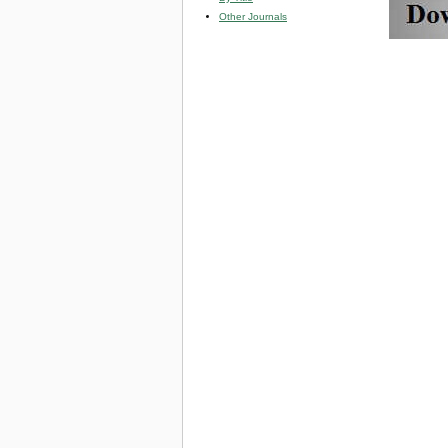
Other Journals