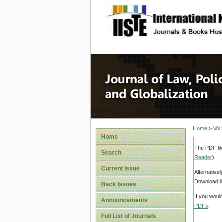
site description
Journal 
Home
>
Vol
Home
The PDF fil
Search
Reader
).
Current Issue
Alternative
Download li
Back Issues
If you woul
Announcements
PDFs
.
Full List of Journals