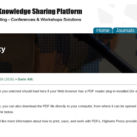
Home
Journals
of Law, Policy and Glob
 56 (2016)
>
Darin AM.
e you selected should load here if your Web browser has a PDF reader plug-in installed (for 
ly, you can also download the PDF file directly to your computer, from where it can be opene
nk below.
d like more information about how to print, save, and work with PDFs, Highwire Press provide