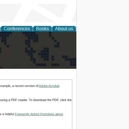
Conferences
Books
About us
alization
example, a recent version of
Adobe Acrobat
d using a PDF reader. To download the PDF, click the
s a helpful
Frequently Asked Questions about