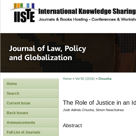
site description
Journal of Law, P
Home
>
Vol 56 (2016)
>
Onuoha
Home
Search
The Role of Justice in an 
Current Issue
Jude Adindu Onuoha, Simon Nwachukwu
Back Issues
Announcements
Abstract
Full List of Journals