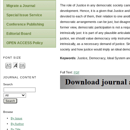
The role of Justice in any democratic society can
Migrate a Journal
development. Hence, it is a given that Justice and 
Special Issue Service
devoted to each of them, their relation to one an
democratic arrangements can be just, but disagree 
Conference Publishing
former view, democratic participation is not a req
intrinsically just: it is part of any plausible artic
Editorial Board
justice, we should value democracy only instrument
OPEN ACCESS Policy
intrinsically, as a necessary demand of justice. Sin
society and how justice would imply an ideal dem
FONT SIZE
Keywords
: Justice, Democracy, Ideal System an
Full Text:
PDF
JOURNAL CONTENT
Search
Browse
By Issue
By Author
By Title