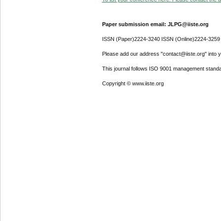
Paper submission email: JLPG@iiste.org
ISSN (Paper)2224-3240 ISSN (Online)2224-3259
Please add our address "contact@iiste.org" into yo
This journal follows ISO 9001 management standa
Copyright © www.iiste.org