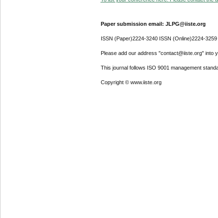
Paper submission email: JLPG@iiste.org
ISSN (Paper)2224-3240 ISSN (Online)2224-3259
Please add our address "contact@iiste.org" into yo
This journal follows ISO 9001 management standa
Copyright © www.iiste.org