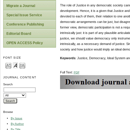
The role of Justice in any democratic society can
Migrate a Journal
development. Hence, it is a given that Justice and 
Special Issue Service
devoted to each of them, their relation to one an
democratic arrangements can be just, but disagree 
Conference Publishing
former view, democratic participation is not a req
intrinsically just: it is part of any plausible artic
Editorial Board
justice, we should value democracy only instrument
OPEN ACCESS Policy
intrinsically, as a necessary demand of justice. Sin
society and how justice would imply an ideal dem
FONT SIZE
Keywords
: Justice, Democracy, Ideal System an
Full Text:
PDF
JOURNAL CONTENT
Search
Browse
By Issue
By Author
By Title