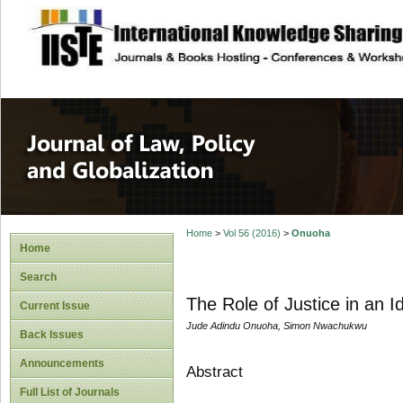
site description
Journal of Law, P
Home
>
Vol 56 (2016)
>
Onuoha
Home
Search
The Role of Justice in an 
Current Issue
Jude Adindu Onuoha, Simon Nwachukwu
Back Issues
Announcements
Abstract
Full List of Journals