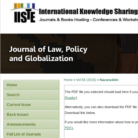
site description
Journal of Law, P
Home
>
Vol 56 (2016)
>
Nazaruddin
Home
The PDF file you selected should load here if yo
Search
Reader
).
Current Issue
Alternatively, you can also download the PDF file
Download link below.
Back Issues
If you would like more information about how to 
Announcements
PDFs
.
Full List of Journals