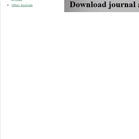
Other Journals