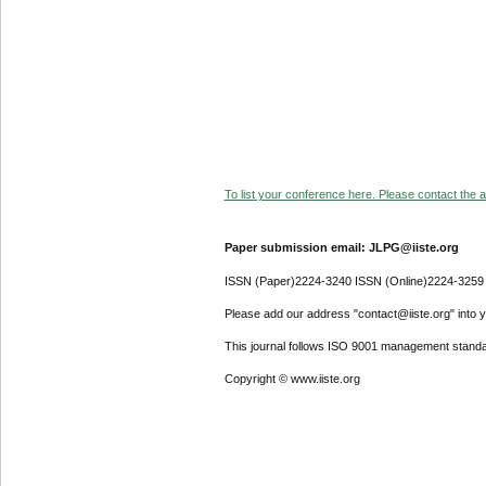
To list your conference here. Please contact the ad
Paper submission email: JLPG@iiste.org
ISSN (Paper)2224-3240 ISSN (Online)2224-3259
Please add our address "contact@iiste.org" into yo
This journal follows ISO 9001 management standa
Copyright © www.iiste.org