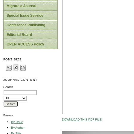
Migrate a Journal
Special Issue Service
Conference Publishing
Editorial Board
OPEN ACCESS Policy
FONT SIZE
JOURNAL CONTENT
Search
Browse
DOWNLOAD THIS PDF FILE
By Issue
By Author
By Title