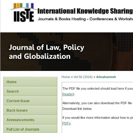
site description
Journal of Law, P
Home
>
Vol 56 (2016)
>
Almaharmeh
Home
The PDF file you selected should load here if yo
Search
Reader
).
Current Issue
Alternatively, you can also download the PDF file
Download link below.
Back Issues
If you would like more information about how to 
Announcements
PDFs
.
Full List of Journals