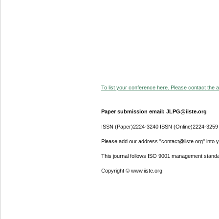
To list your conference here. Please contact the ad
Paper submission email: JLPG@iiste.org
ISSN (Paper)2224-3240 ISSN (Online)2224-3259
Please add our address "contact@iiste.org" into yo
This journal follows ISO 9001 management standa
Copyright © www.iiste.org