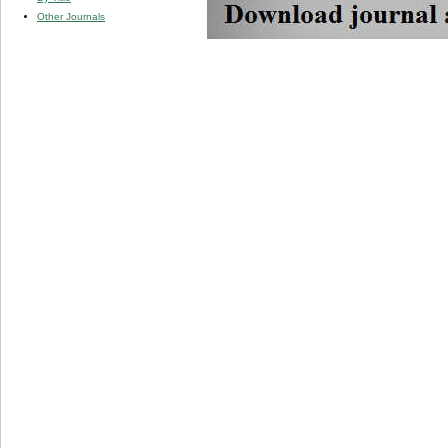
Other Journals