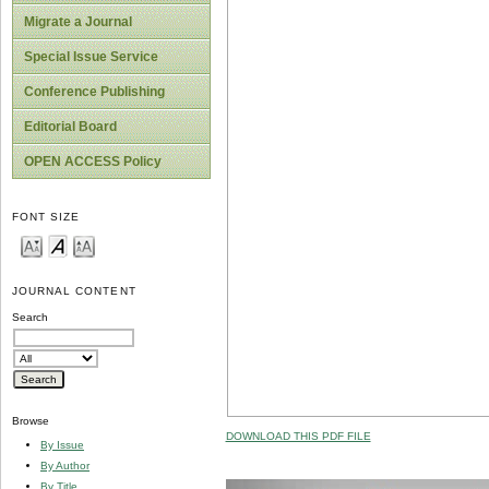
Migrate a Journal
Special Issue Service
Conference Publishing
Editorial Board
OPEN ACCESS Policy
FONT SIZE
JOURNAL CONTENT
Search
Browse
DOWNLOAD THIS PDF FILE
By Issue
By Author
By Title