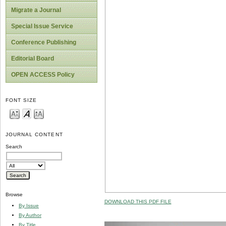
Migrate a Journal
Special Issue Service
Conference Publishing
Editorial Board
OPEN ACCESS Policy
FONT SIZE
JOURNAL CONTENT
Search
Browse
DOWNLOAD THIS PDF FILE
By Issue
By Author
By Title