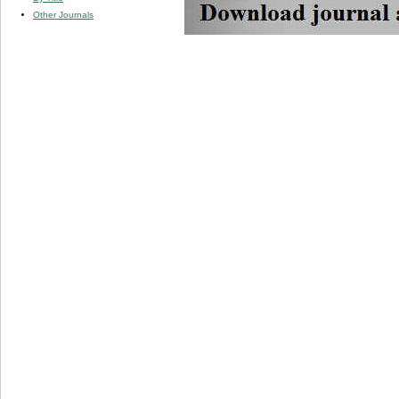
Other Journals