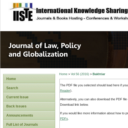
site description
Journal of Law, P
Home
>
Vol 56 (2016)
>
Bakhtiar
Home
The PDF file you selected should load here if yo
Search
Reader
).
Current Issue
Alternatively, you can also download the PDF file
Download link below.
Back Issues
If you would like more information about how to 
Announcements
PDFs
.
Full List of Journals