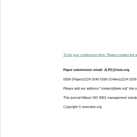
To list your conference here. Please contact the ad
Paper submission email: JLPG@iiste.org
ISSN (Paper)2224-3240 ISSN (Online)2224-3259
Please add our address "contact@iiste.org" into yo
This journal follows ISO 9001 management standa
Copyright © www.iiste.org