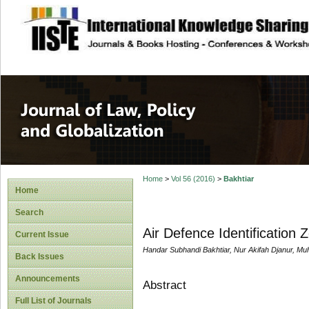
site description
Journal of Law, P
Home
>
Vol 56 (2016)
>
Bakhtiar
Home
Search
Air Defence Identification 
Current Issue
Handar Subhandi Bakhtiar, Nur Akifah Djanur, M
Back Issues
Announcements
Abstract
Full List of Journals