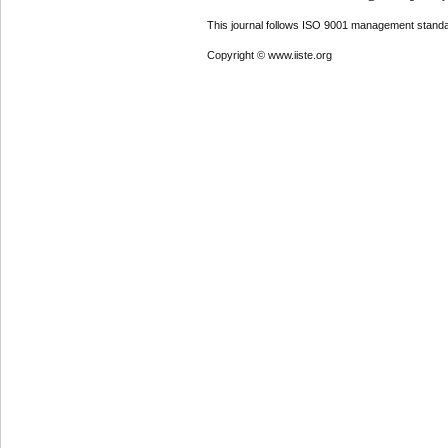
This journal follows ISO 9001 management standa
Copyright © www.iiste.org