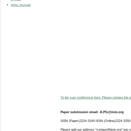
Other Journals
To list your conference here. Please contact the ad
Paper submission email: JLPG@iiste.org
ISSN (Paper)2224-3240 ISSN (Online)2224-3259
Please add our address "contact@iiste.org" into yo