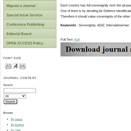
Each country has full sovereignity over the airspace 
Migrate a Journal
One of them is by deciding Air Defence Identificati
Special Issue Service
Therefore it should value sovereignty of the other 
Conference Publishing
Keywords
:
Sovereignty
, ADIZ,
International law
Editorial Board
Full Text:
PDF
OPEN ACCESS Policy
FONT SIZE
JOURNAL CONTENT
Search
Browse
By Issue
By Author
By Title