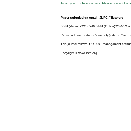
To list your conference here. Please contact the ad
Paper submission email: JLPG@iiste.org
ISSN (Paper)2224-3240 ISSN (Online)2224-3259
Please add our address "contact@iiste.org" into yo
This journal follows ISO 9001 management standa
Copyright © www.iiste.org