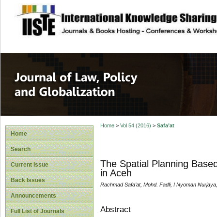
site description
Journal of Law, P
Home
>
Vol 54 (2016)
>
Safa’at
Home
Search
The Spatial Planning Base
Current Issue
in Aceh
Back Issues
Rachmad Safa’at, Mohd. Fadli, I Nyoman Nurjaya,
Announcements
Abstract
Full List of Journals