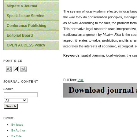
Migrate a Journal
The system of local wisdom reflected in local kno
Special Issue Service
the way they do conservation principles, managem
as
Mukim
.
According to the fact, the problem formu
Conference Publishing
This normative legal research uses interpretative
traditional arrangement by
Mukim
.
First
is the spat
Editorial Board
aspect, it relates to value, prohibition, and its a
OPEN ACCESS Policy
integrates the interests of economic, ecological, s
Key
word
s
: spatial planning, local wisdom, the 
FONT SIZE
Full Text:
PDF
JOURNAL CONTENT
Search
Browse
By Issue
By Author
By Title