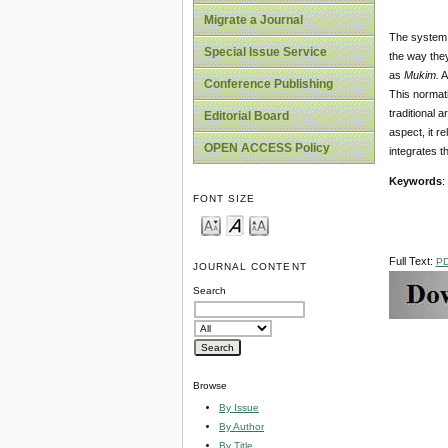
Migrate a Journal
The system o
Special Issue Service
the way they
as
Mukim
.
A
Conference Publishing
This normati
traditional
Editorial Board
aspect, it r
OPEN ACCESS Policy
integrates t
Key
word
s
:
FONT SIZE
Full Text:
P
JOURNAL CONTENT
Search
Browse
By Issue
By Author
By Title