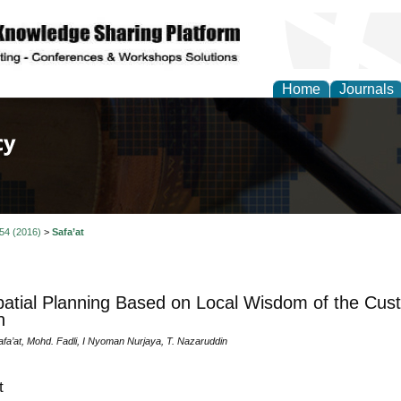
Home
Journals
of Law, Policy and Glob
 54 (2016)
>
Safa’at
atial Planning Based on Local Wisdom of the Cu
h
a’at, Mohd. Fadli, I Nyoman Nurjaya, T. Nazaruddin
t