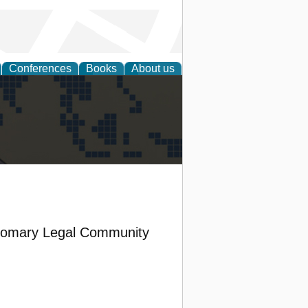
Conferences
Books
About us
alization
stomary Legal Community