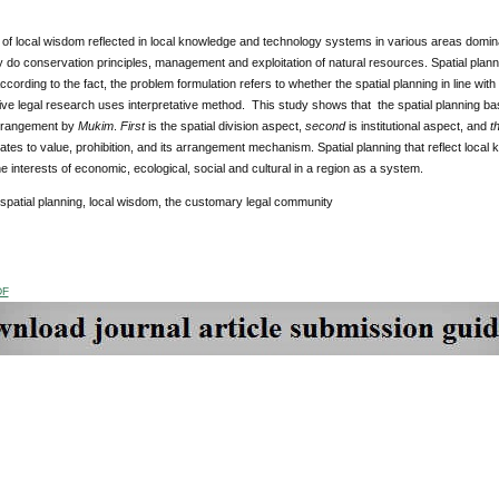
f local wisdom reflected in local knowledge and technology systems in various areas dominan
 do conservation principles, management and exploitation of natural resources. Spatial pla
ccording to the fact, the problem formulation refers to whether the spatial planning in line wi
ve legal research uses interpretative method. This study shows that the spatial planning bas
 arrangement by
Mukim
.
First
is the spatial division aspect,
second
is institutional aspect, and
t
elates to value, prohibition, and its arrangement mechanism. Spatial planning that reflect loca
he interests of economic, ecological, social and cultural in a region as a system.
 spatial planning, local wisdom, the customary legal community
DF