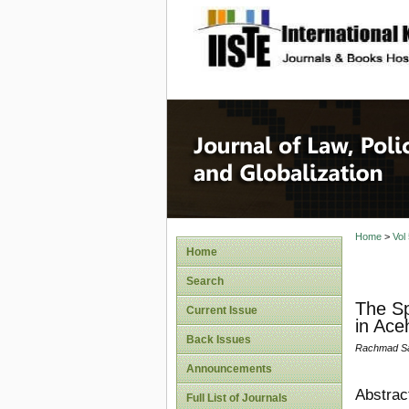
site description
Journal 
Home
>
Vol
Home
Search
The Sp
Current Issue
in Ace
Back Issues
Rachmad Saf
Announcements
Abstrac
Full List of Journals