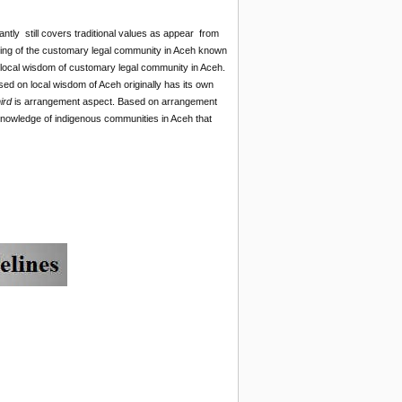
tly still covers traditional values as appear from
nning of the customary legal community in Aceh known
th local wisdom of customary legal community in Aceh.
ed on local wisdom of Aceh originally has its own
hird
is arrangement aspect. Based on arrangement
l knowledge of indigenous communities in Aceh that