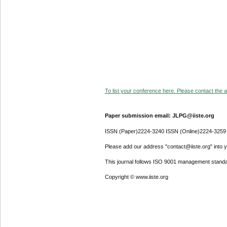
To list your conference here. Please contact the ad
Paper submission email: JLPG@iiste.org
ISSN (Paper)2224-3240 ISSN (Online)2224-3259
Please add our address "contact@iiste.org" into yo
This journal follows ISO 9001 management standa
Copyright © www.iiste.org