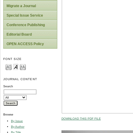
Migrate a Journal
Special Issue Service
Conference Publishing
Editorial Board
OPEN ACCESS Policy
FONT SIZE
JOURNAL CONTENT
Search
Browse
DOWNLOAD THIS PDF FILE
By Issue
By Author
By Title