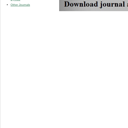
Other Journals