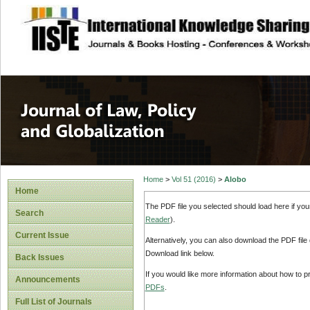
site description
Journal of Law, P
Home
>
Vol 51 (2016)
>
Alobo
Home
The PDF file you selected should load here if yo
Search
Reader
).
Current Issue
Alternatively, you can also download the PDF file
Download link below.
Back Issues
If you would like more information about how to 
Announcements
PDFs
.
Full List of Journals