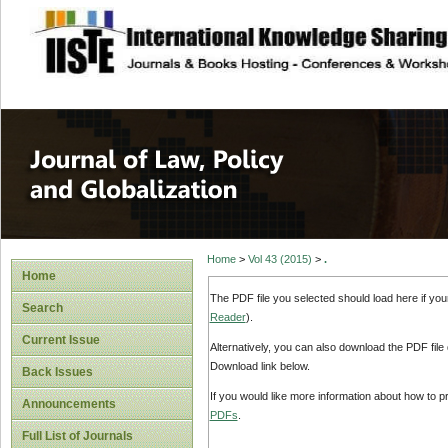
site description
Journal of Law, P
Home
>
Vol 43 (2015)
>
.
Home
The PDF file you selected should load here if yo
Search
Reader
).
Current Issue
Alternatively, you can also download the PDF file
Download link below.
Back Issues
If you would like more information about how to 
Announcements
PDFs
.
Full List of Journals