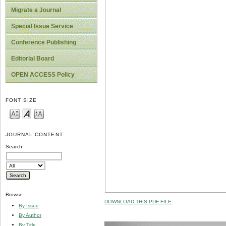
Migrate a Journal
Special Issue Service
Conference Publishing
Editorial Board
OPEN ACCESS Policy
FONT SIZE
JOURNAL CONTENT
Search
Browse
DOWNLOAD THIS PDF FILE
By Issue
By Author
By Title