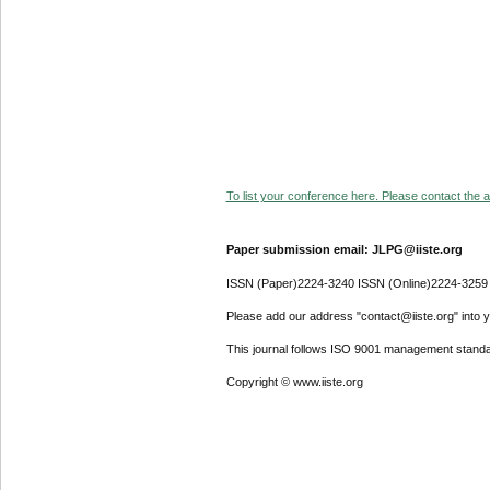
To list your conference here. Please contact the ad
Paper submission email: JLPG@iiste.org
ISSN (Paper)2224-3240 ISSN (Online)2224-3259
Please add our address "contact@iiste.org" into yo
This journal follows ISO 9001 management standa
Copyright © www.iiste.org