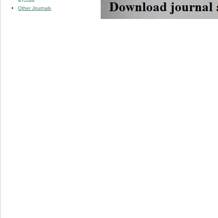
Other Journals