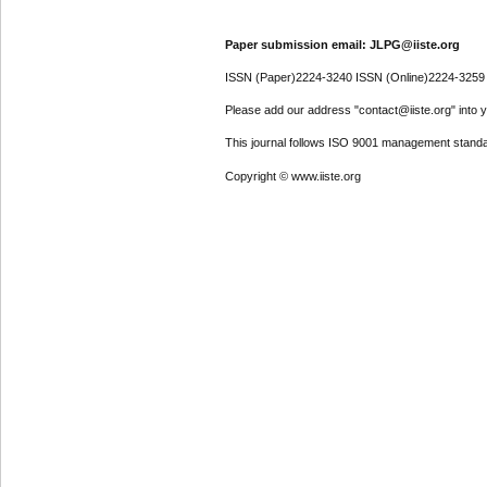
Paper submission email: JLPG@iiste.org
ISSN (Paper)2224-3240 ISSN (Online)2224-3259
Please add our address "contact@iiste.org" into yo
This journal follows ISO 9001 management standa
Copyright © www.iiste.org