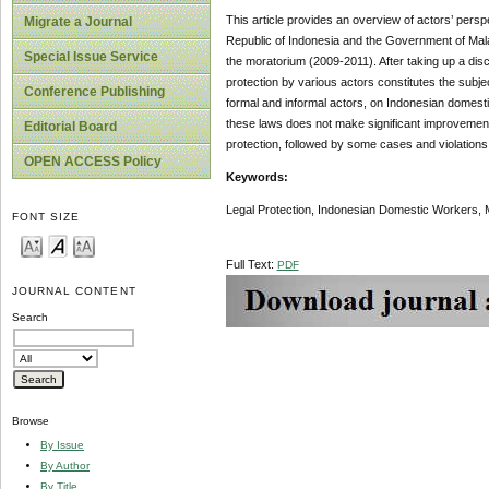
This article provides an overview of actors’ pe
Migrate a Journal
Republic of Indonesia and the Government of Mal
Special Issue Service
the moratorium (2009-2011). After taking up a disc
protection by various actors constitutes the subjec
Conference Publishing
formal and informal actors, on Indonesian domestic
these laws does not make significant improvement 
Editorial Board
protection, followed by some cases and violation
OPEN ACCESS Policy
Keywords:
Legal Protection, Indonesian Domestic Workers, 
FONT SIZE
Full Text:
PDF
JOURNAL CONTENT
Search
Browse
By Issue
By Author
By Title