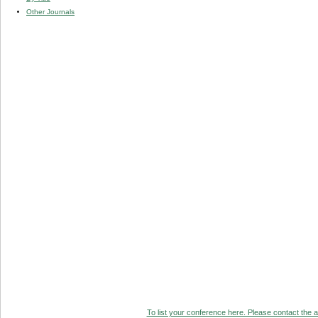
Other Journals
To list your conference here. Please contact the ad