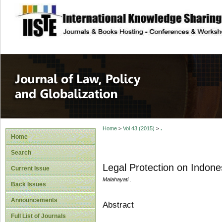
site description
Journal of Law, P
Home
>
Vol 43 (2015)
>
.
Home
Search
Legal Protection on Indone
Current Issue
Malahayati .
Back Issues
Announcements
Abstract
Full List of Journals