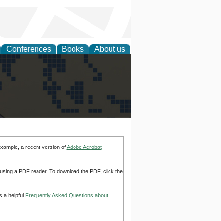
Conferences
Books
About us
alization
example, a recent version of
Adobe Acrobat
d using a PDF reader. To download the PDF, click the
s a helpful
Frequently Asked Questions about