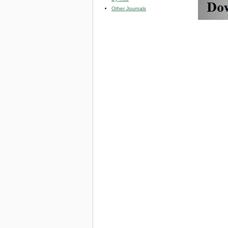
Other Journals