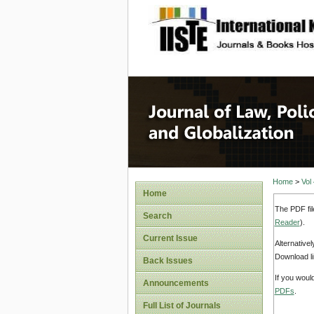
site description
Journal 
Home
>
Vol
Home
The PDF fil
Search
Reader
).
Current Issue
Alternative
Download li
Back Issues
If you woul
Announcements
PDFs
.
Full List of Journals