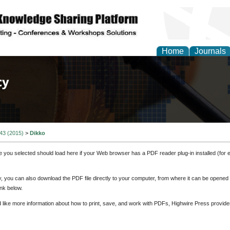
Home
Journals
of Law, Policy and Glob
 43 (2015)
>
Dikko
e you selected should load here if your Web browser has a PDF reader plug-in installed (for 
ly, you can also download the PDF file directly to your computer, from where it can be opene
nk below.
d like more information about how to print, save, and work with PDFs, Highwire Press provide