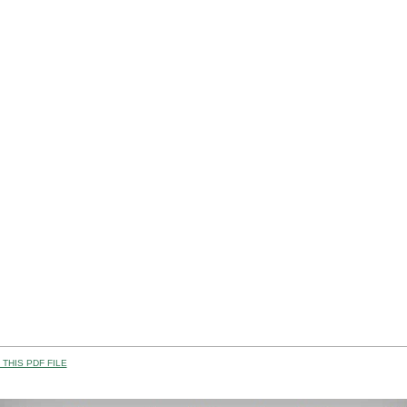
THIS PDF FILE