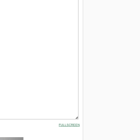
FULLSCREEN