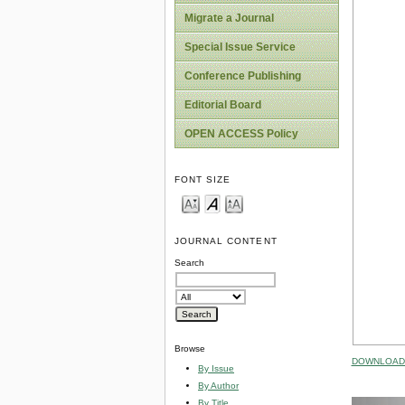
Migrate a Journal
Special Issue Service
Conference Publishing
Editorial Board
OPEN ACCESS Policy
FONT SIZE
JOURNAL CONTENT
Search
Browse
DOWNLOAD 
By Issue
By Author
By Title