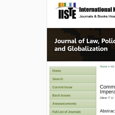
site description
Journal 
Home
>
Vol
Home
Search
Commer
Current Issue
Impera
Back Issues
Oliver T. U
Announcements
Abstrac
Full List of Journals