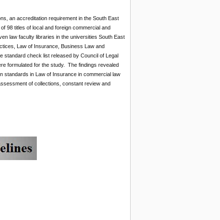
ons, an accreditation requirement in the South East
of 98 titles of local and foreign commercial and
 law faculty libraries in the universities South East
ctices, Law of Insurance, Business Law and
 standard check list released by Council of Legal
re formulated for the study. The findings revealed
ion standards in Law of Insurance in commercial law
ssessment of collections, constant review and