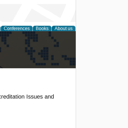
Conferences
Books
About us
alization
reditation Issues and