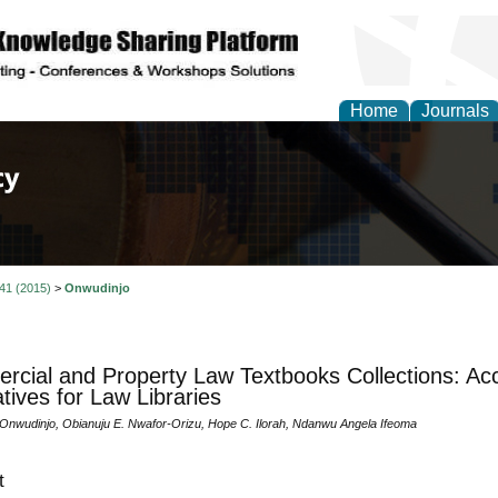
Home
Journals
of Law, Policy and Glob
 41 (2015)
>
Onwudinjo
cial and Property Law Textbooks Collections: Acc
tives for Law Libraries
. Onwudinjo, Obianuju E. Nwafor-Orizu, Hope C. Ilorah, Ndanwu Angela Ifeoma
t