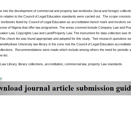
ns into the development of commercial and property law textbooks (local and foreign) collecti
 in relation to the Council of Legal Education standards were carried out. The scope consists 
 textbooks listed by Council of Legal Education as accreditation bench mark and involves seven
l zone of Nigeria that offer law programme. The areas covered include Company Law and Pra
ation Law, Copyrights Law and Land/Property Law. The instrument for data collection was the
his check list was found appropriate and adopted for this study. Two research questions we
amdiAzikiwe University law library in the zone met the Council of Legal Education accreditat
ollections. Recommendations were made which include among others the need for periodic a
e list.
:
Law Library, library collections, accreditation, commercial law, property Law standards.
DF