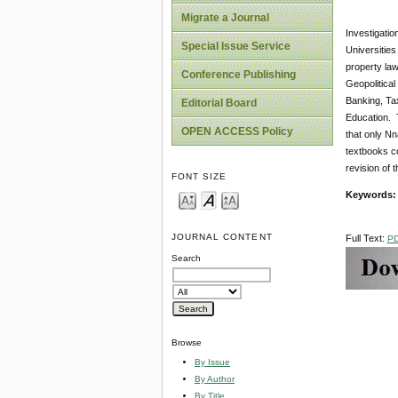
Migrate a Journal
Investigatio
Special Issue Service
Universities
property law
Conference Publishing
Geopolitica
Banking, Tax
Editorial Board
Education. T
OPEN ACCESS Policy
that only Nn
textbooks c
revision of th
FONT SIZE
Keywords
JOURNAL CONTENT
Full Text:
P
Search
Browse
By Issue
By Author
By Title