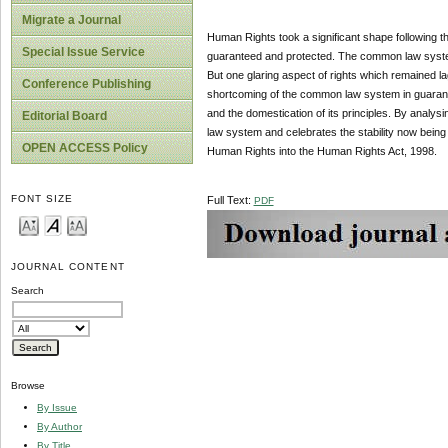
Migrate a Journal
Human Rights took a significant shape following th
Special Issue Service
guaranteed and protected. The common law system i
But one glaring aspect of rights which remained lag
Conference Publishing
shortcoming of the common law system in guarantyi
and the domestication of its principles. By analy
Editorial Board
law system and celebrates the stability now being 
OPEN ACCESS Policy
Human Rights into the Human Rights Act, 1998.
FONT SIZE
Full Text:
PDF
JOURNAL CONTENT
Search
Browse
By Issue
By Author
By Title