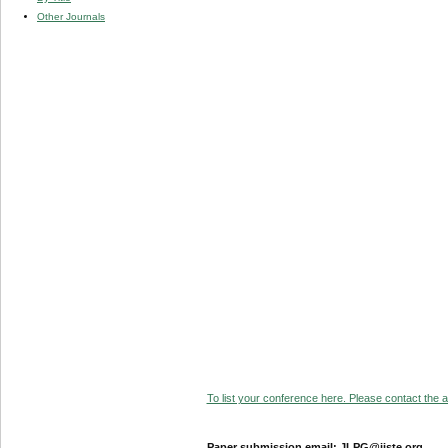
Other Journals
To list your conference here. Please contact the ad
Paper submission email: JLPG@iiste.org