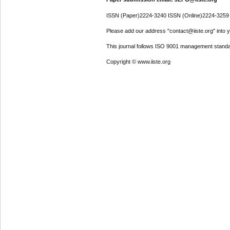
ISSN (Paper)2224-3240 ISSN (Online)2224-3259
Please add our address "contact@iiste.org" into yo
This journal follows ISO 9001 management standa
Copyright © www.iiste.org