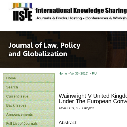
site description
Journal of Law, P
Home
>
Vol 35 (2015)
>
P.U
Home
Search
Wainwright V United Kingd
Current Issue
Under The European Conv
Back Issues
AMADI P.U, C.T. Emejuru
Announcements
Abstract
Full List of Journals