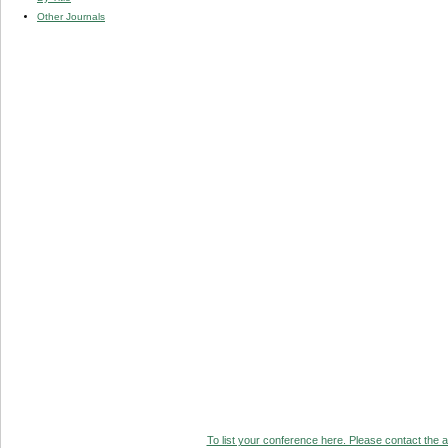
Other Journals
To list your conference here. Please contact the ad