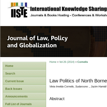
site description
Journal of Law, P
Home
>
Vol 26 (2014)
>
Cornelis
Home
Search
Law Politics of North Born
Current Issue
Vieta Imelda Cornelis, Sudarsono ., Jazim Hamidi
Back Issues
Announcements
Abstract
Full List of Journals