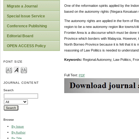
One of the reformation spirits applied by the Indo
Migrate a Journal
based on the autonomy rights (Negara Kesatuan w
Special Issue Service
The autonomy rights are applied in the form of Reg
Conference Publishing
region to be a new autonomy region like towns/citi
Frontier Area is a discourse which must be done to
Editorial Board
Province which borders with Malaysia. However, t
North Borneo Province because it is felt that it is n
OPEN ACCESS Policy
reasoning of Law Politics is needed to understand
Keywords:
Regional Autonomy, Law Politics, Fron
FONT SIZE
Full Text:
PDF
JOURNAL CONTENT
Search
Browse
By Issue
By Author
By Title