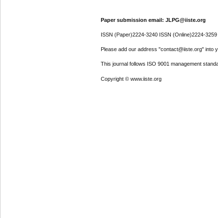
Paper submission email: JLPG@iiste.org
ISSN (Paper)2224-3240 ISSN (Online)2224-3259
Please add our address "contact@iiste.org" into yo
This journal follows ISO 9001 management standa
Copyright © www.iiste.org