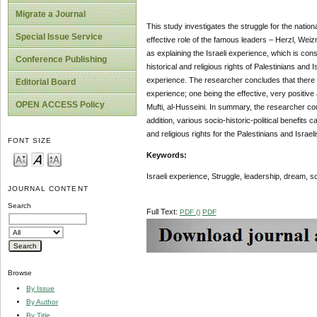
Migrate a Journal
This study investigates the struggle for the nation
Special Issue Service
effective role of the famous leaders – Herzl, Weiz
as explaining the Israeli experience, which is con
Conference Publishing
historical and religious rights of Palestinians and Is
experience. The researcher concludes that there wer
Editorial Board
experience; one being the effective, very positive
OPEN ACCESS Policy
Mufti, al-Husseini. In summary, the researcher cou
addition, various socio-historic-political benefits
and religious rights for the Palestinians and Israeli
FONT SIZE
Keywords:
Israeli experience, Struggle,
leadership, dream, so
JOURNAL CONTENT
Search
Full Text:
PDF ()
PDF
Browse
By Issue
By Author
By Title