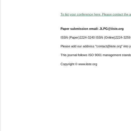
To list your conference here. Please contact the ad
Paper submission email: JLPG@iiste.org
ISSN (Paper)2224-3240 ISSN (Online)2224-3259
Please add our address "contact@iiste.org" into yo
This journal follows ISO 9001 management standa
Copyright © www.iiste.org