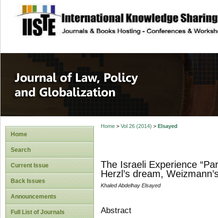
site description
Journal of Law, P
Home
>
Vol 26 (2014)
>
Elsayed
Home
Search
The Israeli Experience “Par
Current Issue
Herzl’s dream, Weizmann’s 
Back Issues
Khaled Abdelhay Elsayed
Announcements
Abstract
Full List of Journals