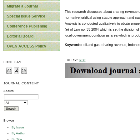
Migrate a Journal
This research discusses about sharing revenue of
Special Issue Service
normative juridical using statute approach and ca
Analysis is conducted qualitatively to obtain pro
Conference Publishing
(e) of Law no. 33 2004 which is set the division 
local government condition as area which is produc
Editorial Board
Keywords:
oil and gas, sharing revenue, Indones
OPEN ACCESS Policy
Full Text:
PDF
FONT SIZE
JOURNAL CONTENT
Search
Browse
By Issue
By Author
By Title