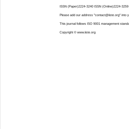
ISSN (Paper)2224-3240 ISSN (Online)2224-3259
Please add our address "contact@iiste.org" into yo
This journal follows ISO 9001 management standa
Copyright © www.iiste.org