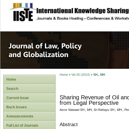
site description
Journal of Law, P
Home
>
Vol 26 (2014)
>
SH., MH
Home
Search
Sharing Revenue of Oil an
Current Issue
from Legal Perspective
Back Issues
Asror Nawawi SH., MH, Sri Rahayu SH., MH., Pe
Announcements
Abstract
Full List of Journals