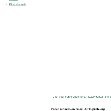
Other Journals
To list your conference here. Please contact the ad
Paper submission email: JLPG@iiste.org