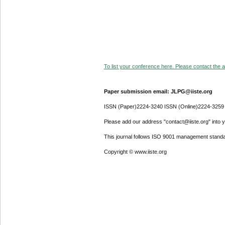
To list your conference here. Please contact the ad
Paper submission email: JLPG@iiste.org
ISSN (Paper)2224-3240 ISSN (Online)2224-3259
Please add our address "contact@iiste.org" into yo
This journal follows ISO 9001 management standa
Copyright © www.iiste.org