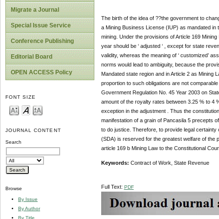
Migrate a Journal
The birth of the idea of ??the government to cha
Special Issue Service
a Mining Business License (IUP) as mandated in th
mining. Under the provisions of Article 169 Mining 
Conference Publishing
year should be ‘ adjusted ‘ , except for state reven
validity, whereas the meaning of ‘ customized’ as
Editorial Board
norms would lead to ambiguity, because the provisi
OPEN ACCESS Policy
Mandated state region and in Article 2 as Mining 
proportion to such obligations are not comparable 
Government Regulation No. 45 Year 2003 on State 
FONT SIZE
amount of the royalty rates between 3.25 % to 4 % 
exception in the adjustment . Thus the constitutiona
manifestation of a grain of Pancasila 5 precepts of
to do justice. Therefore, to provide legal certaint
JOURNAL CONTENT
(SDA) is reserved for the greatest welfare of the p
Search
article 169 b Mining Law to the Constitutional Cour
Keywords:
Contract of Work, State Revenue
Full Text:
PDF
Browse
By Issue
By Author
By Title