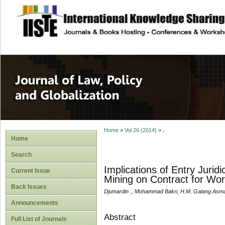
site description
Journal of Law, P
Home
>
Vol 26 (2014)
>
.
Home
Search
Implications of Entry Juri
Current Issue
Mining on Contract for Wo
Back Issues
Djumardin ., Mohammad Bakri, H.M. Galang Asm
Announcements
Abstract
Full List of Journals