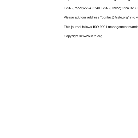
ISSN (Paper)2224-3240 ISSN (Online)2224-3259
Please add our address "contact@iiste.org" into yo
This journal follows ISO 9001 management standa
Copyright © www.iiste.org