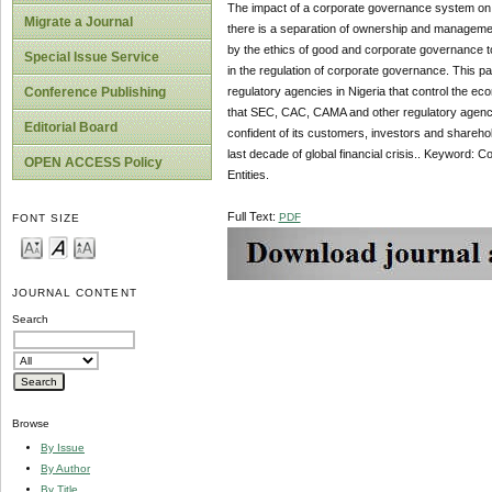
The impact of a corporate governance system on e
Migrate a Journal
there is a separation of ownership and management 
by the ethics of good and corporate governance to 
Special Issue Service
in the regulation of corporate governance. This p
regulatory agencies in Nigeria that control the e
Conference Publishing
that SEC, CAC, CAMA and other regulatory agenci
Editorial Board
confident of its customers, investors and sharehol
last decade of global financial crisis.. Keyword
OPEN ACCESS Policy
Entities.
Full Text:
PDF
FONT SIZE
JOURNAL CONTENT
Search
Browse
By Issue
By Author
By Title