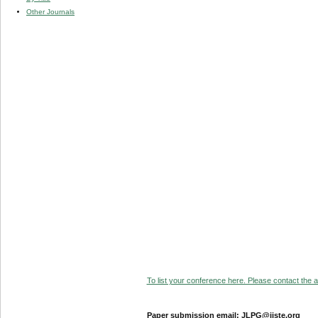
Other Journals
To list your conference here. Please contact the ad
Paper submission email: JLPG@iiste.org