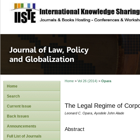
site description
Journal of Law, P
Home
>
Vol 26 (2014)
>
Opara
Home
Search
The Legal Regime of Corpor
Current Issue
Leonard C. Opara, Ayodele John Alade
Back Issues
Announcements
Abstract
Full List of Journals