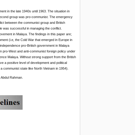
t in the late 1940s until 1963. The situation in
he second group was pro-communist. The emergency
flict between the communist group and British
e was successful in managing the conflict.
vement in Malaya. The findings in this paper are;
opment (i.e, the Cold War that emerged in Europe in
sh/independence pro-British government in Malaya
n pro-West and anti-communist foreign policy under
ence Malaya. Without strong support from the British
 a positive level of development and political
a communist state like North Vietnam in 1954).
u Abdul Rahman.