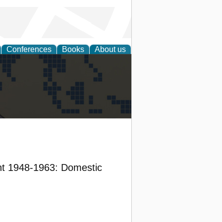
Conferences
Books
About us
alization
nt 1948-1963: Domestic