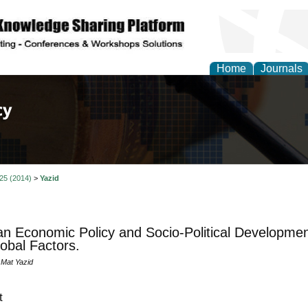
Home
Journals
of Law, Policy and Glob
 25 (2014)
>
Yazid
n Economic Policy and Socio-Political Developme
obal Factors.
Mat Yazid
t