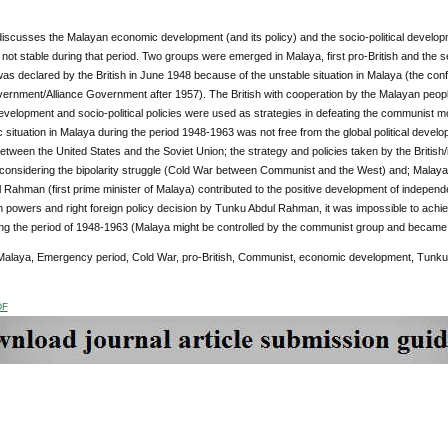
iscusses the Malayan economic development (and its policy) and the socio-political developmen
not stable during that period. Two groups were emerged in Malaya, first pro-British and t
was declared by the British in June 1948 because of the unstable situation in Malaya (the con
ernment/Alliance Government after 1957). The British with cooperation by the Malayan peopl
elopment and socio-political policies were used as strategies in defeating the communist mo
 situation in Malaya during the period 1948-1963 was not free from the global political devel
etween the United States and the Soviet Union; the strategy and policies taken by the Briti
 considering the bipolarity struggle (Cold War between Communist and the West) and; Malaya
Rahman (first prime minister of Malaya) contributed to the positive development of independ
powers and right foreign policy decision by Tunku Abdul Rahman, it was impossible to achieve
ring the period of 1948-1963 (Malaya might be controlled by the communist group and became 
alaya, Emergency period, Cold War, pro-British, Communist, economic development, Tunk
DF