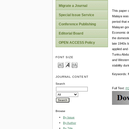
Migrate a Journal
This paper d
Special Issue Service
Malaya was 
period that 
Conference Publishing
Malayan gov
Economic dev
Editorial Board
the domestic
OPEN ACCESS Policy
late 1940s b
applied and
Tunku Abdul 
FONT SIZE
and Western 
stability du
Keywords: M
JOURNAL CONTENT
Search
Full Text:
P
Browse
By Issue
By Author
By Title