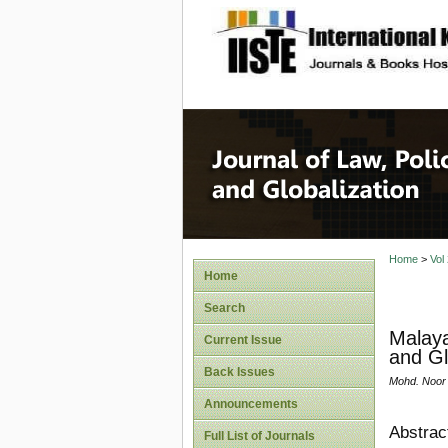
site description
Journal 
Home
>
Vol
Home
Search
Malaya
Current Issue
and Gl
Back Issues
Mohd. Noor 
Announcements
Abstrac
Full List of Journals