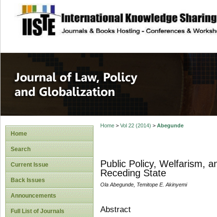
site description
Journal of Law, P
Home
>
Vol 22 (2014)
>
Abegunde
Home
Search
Public Policy, Welfarism, a
Current Issue
Receding State
Back Issues
Ola Abegunde, Temitope E. Akinyemi
Announcements
Abstract
Full List of Journals