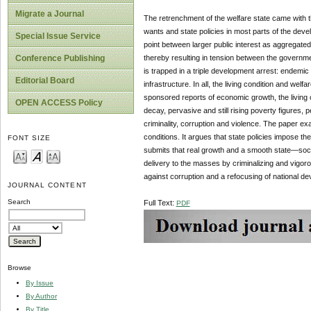
Migrate a Journal
The retrenchment of the welfare state came with t
wants and state policies in most parts of the de
Special Issue Service
point between larger public interest as aggregated
thereby resulting in tension between the government
Conference Publishing
is trapped in a triple development arrest: endemic
Editorial Board
infrastructure. In all, the living condition and wel
sponsored reports of economic growth, the living 
OPEN ACCESS Policy
decay, pervasive and still rising poverty figures, pe
criminality, corruption and violence. The paper exa
conditions. It argues that state policies impose the
FONT SIZE
submits that real growth and a smooth state—soci
delivery to the masses by criminalizing and vigoro
against corruption and a refocusing of national dev
JOURNAL CONTENT
Search
Full Text:
PDF
Browse
By Issue
By Author
By Title