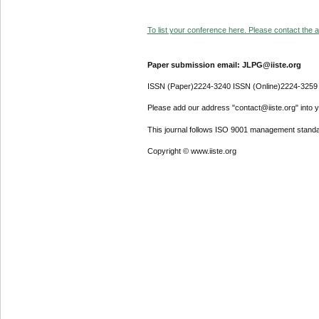
To list your conference here. Please contact the ad
Paper submission email: JLPG@iiste.org
ISSN (Paper)2224-3240 ISSN (Online)2224-3259
Please add our address "contact@iiste.org" into yo
This journal follows ISO 9001 management standa
Copyright © www.iiste.org