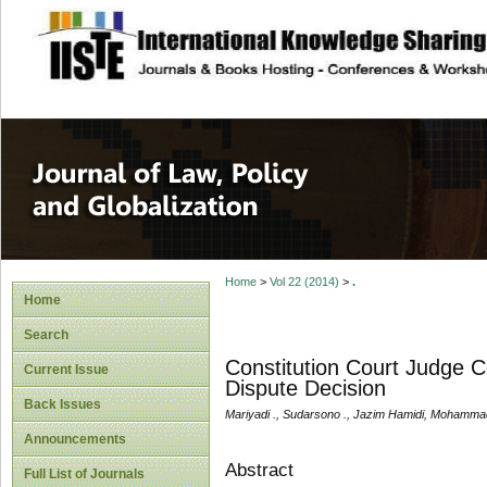
site description
Journal of Law, P
Home
>
Vol 22 (2014)
>
.
Home
Search
Constitution Court Judge C
Current Issue
Dispute Decision
Back Issues
Mariyadi ., Sudarsono ., Jazim Hamidi, Mohamm
Announcements
Abstract
Full List of Journals