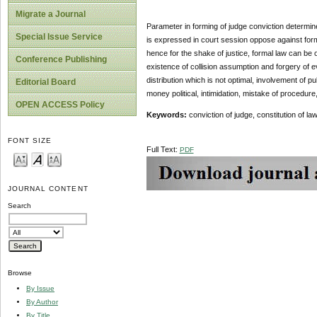
Migrate a Journal
Parameter in forming of judge conviction determin
Special Issue Service
is expressed in court session oppose against form
hence for the shake of justice, formal law can be 
Conference Publishing
existence of collision assumption and forgery of 
distribution which is not optimal, involvement of pu
Editorial Board
money political, intimidation, mistake of procedure,
OPEN ACCESS Policy
Keywords:
conviction of judge, constitution of law
FONT SIZE
Full Text:
PDF
JOURNAL CONTENT
Search
Browse
By Issue
By Author
By Title