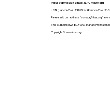
Paper submission email: JLPG@iiste.org
ISSN (Paper)2224-3240 ISSN (Online)2224-3259
Please add our address "contact@iiste.org" into yo
This journal follows ISO 9001 management standa
Copyright © www.iiste.org