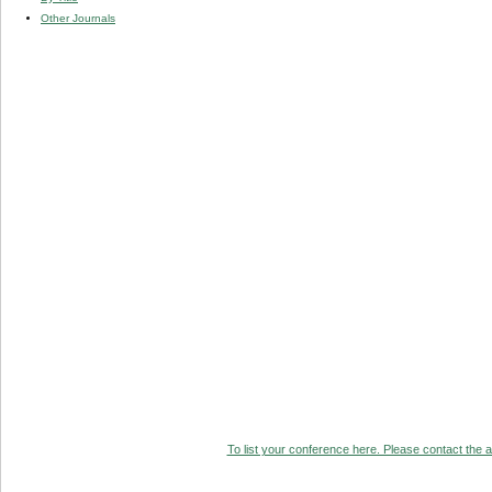
Other Journals
To list your conference here. Please contact the ad