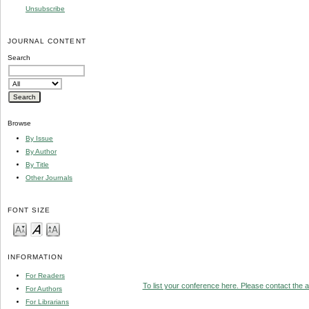
Unsubscribe
JOURNAL CONTENT
Search
Browse
By Issue
By Author
By Title
Other Journals
FONT SIZE
INFORMATION
For Readers
To list your conference here. Please contact the ad
For Authors
For Librarians