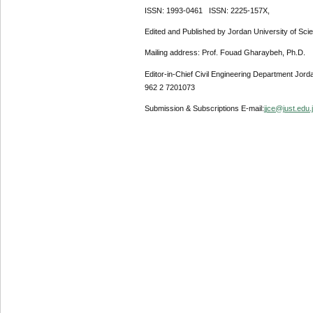
ISSN: 1993-0461 ISSN: 2225-157X,
Edited and Published by Jordan University of Sci
Mailing address: Prof. Fouad Gharaybeh, Ph.D.
Editor-in-Chief Civil Engineering Department Jor
962 2 7201073
Submission & Subscriptions E-mail:
jjce@just.edu.