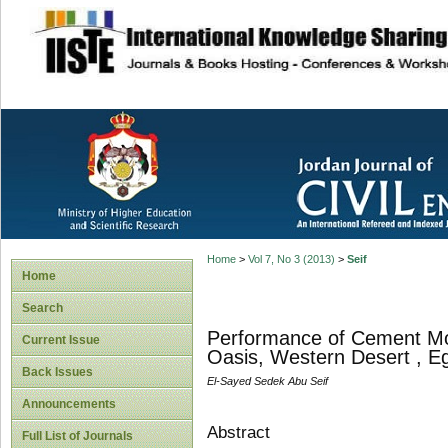
site description
Home
>
Vol 7, No 3 (2013)
>
Seif
Home
Search
Performance of Cement Mo
Current Issue
Oasis, Western Desert , E
Back Issues
El-Sayed Sedek Abu Seif
Announcements
Abstract
Full List of Journals