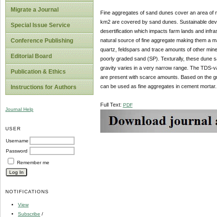
Migrate a Journal
Fine aggregates of sand dunes cover an area of mo
km2 are covered by sand dunes. Sustainable dev
Special Issue Service
desertification which impacts farm lands and infr
natural source of fine aggregate making them a 
Conference Publishing
quartz, feldspars and trace amounts of other miner
Editorial Board
poorly graded sand (SP). Texturally, these dune 
gravity varies in a very narrow range. The TDS-
Publication & Ethics
are present with scarce amounts. Based on the gra
can be used as fine aggregates in cement mortar.
Instructions for Authors
Full Text:
PDF
Journal Help
USER
Username
Password
Remember me
NOTIFICATIONS
View
Subscribe
/