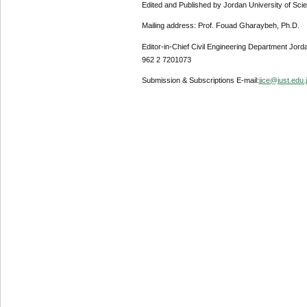
Edited and Published by Jordan University of Sci
Mailing address: Prof. Fouad Gharaybeh, Ph.D.
Editor-in-Chief Civil Engineering Department Jor
962 2 7201073
Submission & Subscriptions E-mail:
jjce@just.edu.