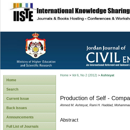
site description
Home
>
Vol 6, No 2 (2012)
>
Ashteyat
Home
Search
Production of Self - Compa
Current Issue
Ahmed M. Ashteyat, Rami H. Haddad, Mohammad
Back Issues
Announcements
Abstract
Full List of Journals