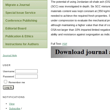
The potential of using Jordanian oil shale ash (O
Migrate a Journal
(SCC) was investigated in depth. Six SCC mixtur
materials content was kept constant at (350 kg/m
Special Issue Service
needed to achieve the required fresh properties. 
under compression to evaluate the mechanical pr
Conference Publishing
although maintaining a higher value than that of 
Editorial Board
OSA not larger than 10% imparted limited negative 
ability and resistance against segregation as indic
Publication & Ethics
Full Text:
PDF
Instructions for Authors
Journal Help
USER
Username
Password
Remember me
NOTIFICATIONS
View
Subscribe
/