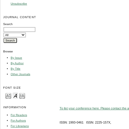
Unsubscribe
JOURNAL CONTENT
Search
Browse
By Issue
By Author
By Title
Other Journals
FONT SIZE
INFORMATION
To list your conference here. Please contact the ad
For Readers
For Authors
ISSN: 1993-0461 ISSN: 2225-157X,
For Librarians