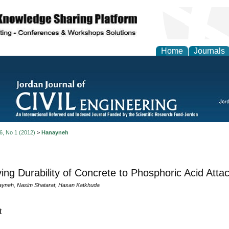
Home
Journals
 6, No 1 (2012)
>
Hanayneh
ing Durability of Concrete to Phosphoric Acid Atta
yneh, Nasim Shatarat, Hasan Katkhuda
t