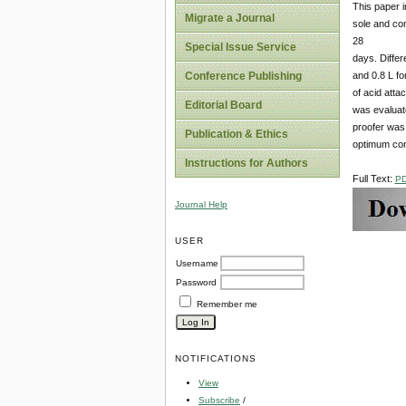
This paper i
Migrate a Journal
sole and com
28
Special Issue Service
days. Differ
and 0.8 L fo
Conference Publishing
of acid atta
Editorial Board
was evaluat
proofer was 
Publication & Ethics
optimum con
Instructions for Authors
Full Text:
P
Journal Help
USER
Username
Password
Remember me
NOTIFICATIONS
View
Subscribe
/