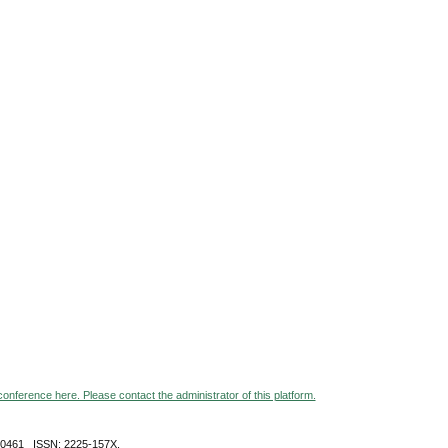
 conference here. Please contact the administrator of this platform.
-0461 ISSN: 2225-157X,