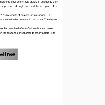
ncrete to phosphoric acid attack, in addition to their
g, compressive strength and modulus of rupture after
20% by weight of cement for microsilica, 0.4, 0.6
considered to be constant in this study. The degree
t the combined effect of microsilica and water
 on the response of concrete to other factors. The