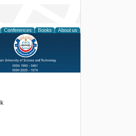
Conferences
Books
About us
ck