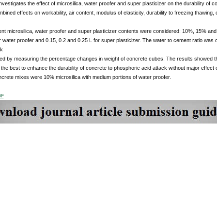
nvestigates the effect of microsilica, water proofer and super plasticizer on the durability of co
bined effects on workability, air content, modulus of elasticity, durability to freezing thawin
ent microsilica, water proofer and super plasticizer contents were considered: 10%, 15% and 
r water proofer and 0.15, 0.2 and 0.25 L for super plasticizer. The water to cement ratio was 
ck
ed by measuring the percentage changes in weight of concrete cubes. The results showed tha
the best to enhance the durability of concrete to phosphoric acid attack without major effect
crete mixes were 10% microsilica with medium portions of water proofer.
DF