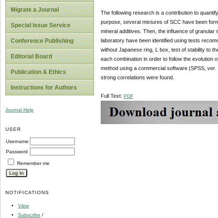
Migrate a Journal
The following research is a contribution to quanti
purpose, several mixtures of SCC have been formul
Special Issue Service
mineral additives. Then, the influence of granula
laboratory have been identified using tests recom
Conference Publishing
without Japanese ring, L box, test of stability to 
Editorial Board
each combination in order to follow the evolution
method using a commercial software (SPSS, ver. 17.0
Publication & Ethics
strong correlations were found.
Instructions for Authors
Full Text:
PDF
Journal Help
USER
Username
Password
Remember me
NOTIFICATIONS
View
Subscribe
/