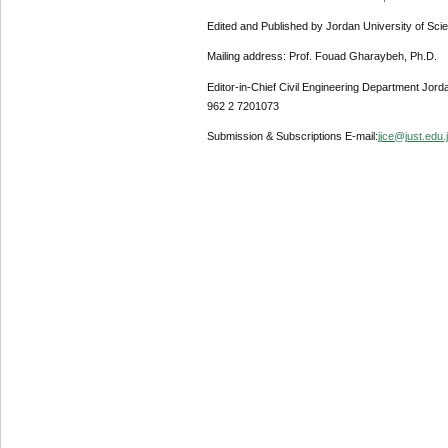
Edited and Published by Jordan University of Sci
Mailing address: Prof. Fouad Gharaybeh, Ph.D.
Editor-in-Chief Civil Engineering Department Jor
962 2 7201073
Submission & Subscriptions E-mail:
jjce@just.edu.