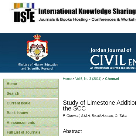
site description
Home
>
Vol 5, No 3 (2011)
>
Ghomari
Home
Search
Study of Limestone Additio
Current Issue
the SCC
Back Issues
F. Ghomari, S.M.A. Boukli Hacene, O. Taleb
Announcements
Abstract
Full List of Journals