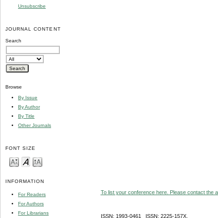
Unsubscribe
JOURNAL CONTENT
Search
Browse
By Issue
By Author
By Title
Other Journals
FONT SIZE
INFORMATION
To list your conference here. Please contact the ad
For Readers
For Authors
For Librarians
ISSN: 1993-0461 ISSN: 2225-157X,