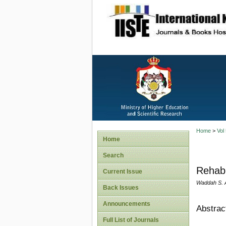
site description
Home
>
Vol
Home
Search
Rehabi
Current Issue
Waddah S. A
Back Issues
Announcements
Abstrac
Full List of Journals