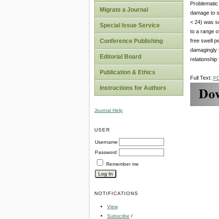
Problematic 
Migrate a Journal
damage to st
< 24) was s
Special Issue Service
to a range o
free swell 
Conference Publishing
damagingly h
Editorial Board
relationship
Publication & Ethics
Full Text:
P
Instructions for Authors
Journal Help
USER
Username
Password
Remember me
NOTIFICATIONS
View
Subscribe
/