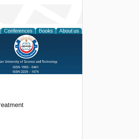
Conferences
Books
About us
Treatment