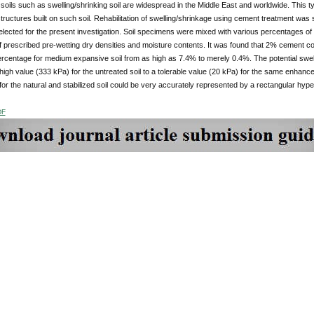
soils such as swelling/shrinking soil are widespread in the Middle East and worldwide. This t
ructures built on such soil. Rehabilitation of swelling/shrinkage using cement treatment was 
elected for the present investigation. Soil specimens were mixed with various percentages
f prescribed pre-wetting dry densities and moisture contents. It was found that 2% cement co
percentage for medium expansive soil from as high as 7.4% to merely 0.4%. The potential sw
igh value (333 kPa) for the untreated soil to a tolerable value (20 kPa) for the same enhance
 for the natural and stabilized soil could be very accurately represented by a rectangular hyper
DF