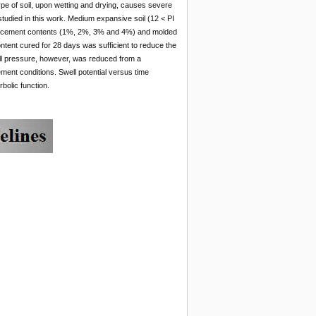
ype of soil, upon wetting and drying, causes severe
studied in this work. Medium expansive soil (12 < PI
 of cement contents (1%, 2%, 3% and 4%) and molded
ntent cured for 28 days was sufficient to reduce the
ell pressure, however, was reduced from a
ment conditions. Swell potential versus time
bolic function.