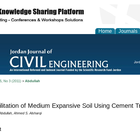
Home
Journals
 5, No 3 (2011)
>
Abdullah
litation of Medium Expansive Soil Using Cement 
bdullah, Ahmed S. Alsharqi
t