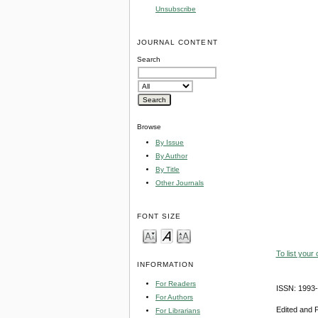
Unsubscribe
JOURNAL CONTENT
Search
Browse
By Issue
By Author
By Title
Other Journals
FONT SIZE
To list your
INFORMATION
For Readers
ISSN: 1993
For Authors
Edited and 
For Librarians