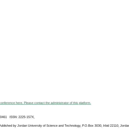
 conference here. Please contact the administrator of this platform.
-0461 ISSN: 2225-157X,
Published by Jordan University of Science and Technology, P.O.Box 3030, Irbid 22110, Jorda