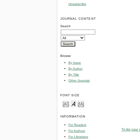
Unsubscribe
JOURNAL CONTENT
Search
Browse
By Issue
By Author
By Title
Other Journals
FONT SIZE
INFORMATION
For Readers
To list your
For Authors
For Librarians