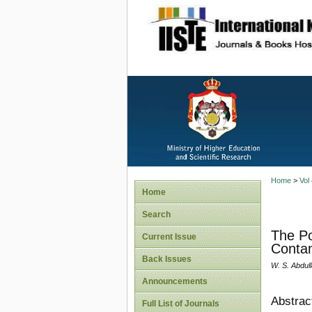
site description
Home
>
Vol
Home
Search
The Po
Current Issue
Contam
Back Issues
W. S. Abdul
Announcements
Abstrac
Full List of Journals