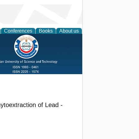
Conferences
Books
About us
toextraction of Lead -