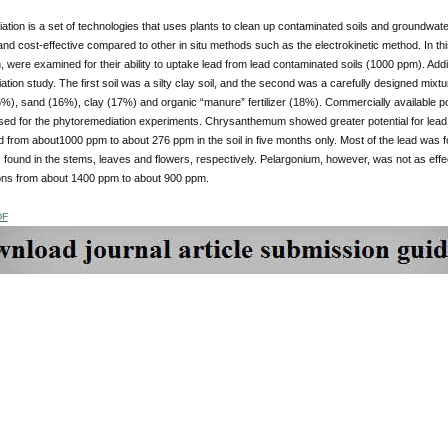
tion is a set of technologies that uses plants to clean up contaminated soils and groundwater
nd cost-effective compared to other in situ methods such as the electrokinetic method. In t
 were examined for their ability to uptake lead from lead contaminated soils (1000 ppm). Addit
tion study. The first soil was a silty clay soil, and the second was a carefully designed mix
6%), sand (16%), clay (17%) and organic “manure” fertilizer (18%). Commercially available 
sed for the phytoremediation experiments. Chrysanthemum showed greater potential for le
 from about1000 ppm to about 276 ppm in the soil in five months only. Most of the lead was f
found in the stems, leaves and flowers, respectively. Pelargonium, however, was not as ef
ons from about 1400 ppm to about 900 ppm.
DF