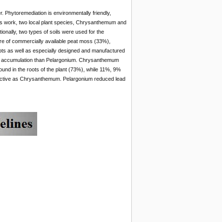
. Phytoremediation is environmentally friendly,
his work, two local plant species, Chrysanthemum and
ionally, two types of soils were used for the
ture of commercially available peat moss (33%),
pots as well as especially designed and manufactured
ad accumulation than Pelargonium. Chrysanthemum
ound in the roots of the plant (73%), while 11%, 9%
fective as Chrysanthemum. Pelargonium reduced lead