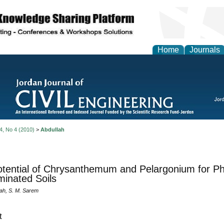
Home
Journals
 4, No 4 (2010)
>
Abdullah
tential of Chrysanthemum and Pelargonium for Phy
inated Soils
lah, S. M. Sarem
t