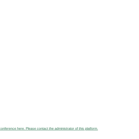
 conference here. Please contact the administrator of this platform.