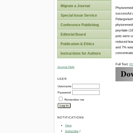
Migrate a Journal
Phytoremedia
successful a
Special Issue Service
Pelargonium,
phytoremedia
Conference Publishing
peyrlaite (1
Editorial Board
pots were u
reduced lead
Publication & Ethics
and 7% was 
concentrati
Instructions for Authors
Full Text:
P
Journal Help
USER
Username
Password
Remember me
NOTIFICATIONS
View
Subscribe
/