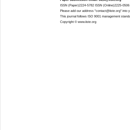
ISSN (Paper)2224-5782 ISSN (Online)2225-0506
Please add our address "contact@iiste.org" into yo
This journal follows ISO 9001 management standa
Copyright © www.iiste.org