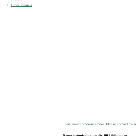
Other Journals
To list your conference here. Please contact the ad
Paper submission email: JIEA@iiste.org