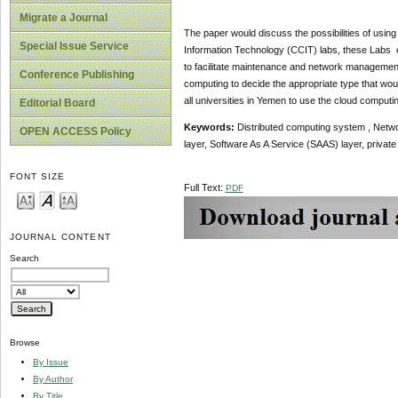
Migrate a Journal
The paper would discuss the possibilities of usin
Special Issue Service
Information Technology (CCIT) labs, these Labs 
to facilitate maintenance and network management 
Conference Publishing
computing to decide the appropriate type that would
all universities in Yemen to use the cloud computin
Editorial Board
Keywords
:
Distributed computing system , Networ
OPEN ACCESS Policy
layer, Software As A Service (SAAS) layer, private
FONT SIZE
Full Text:
PDF
JOURNAL CONTENT
Search
Browse
By Issue
By Author
By Title