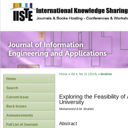
site description
Journal of Inform
Applications
Home
>
Vol 4, No 11 (2014)
>
Ibrahim
Home
Search
Exploring the Feasibility 
Current Issue
University
Back Issues
Mohammed A.M. Ibrahim
Announcements
Abstract
Full List of Journals