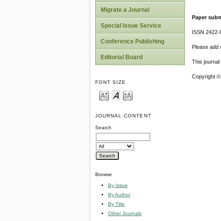
Migrate a Journal
Paper subm
Special Issue Service
ISSN 2422-
Conference Publishing
Please add o
Editorial Board
This journa
Copyright ©
FONT SIZE
JOURNAL CONTENT
Search
Browse
By Issue
By Author
By Title
Other Journals