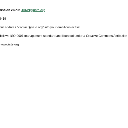
ission email:
JHMN@iiste.org
8419
ur address "contact@iiste.org" into your email contact list.
l follows ISO 9001 management standard and licensed under a Creative Commons Attribution 
 www.iiste.org