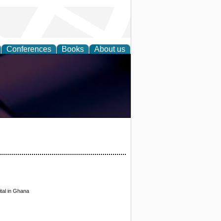
Conferences
Books
About us
tal in Ghana