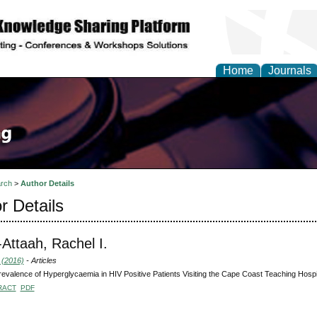
Home
Journals
rch
>
Author Details
r Details
-Attaah, Rachel I.
 (2016)
- Articles
evalence of Hyperglycaemia in HIV Positive Patients Visiting the Cape Coast Teaching Hospi
RACT
PDF