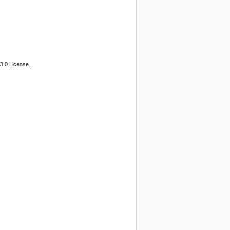
3.0 License.