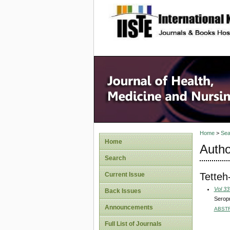
site description
Home
>
Sea
Home
Autho
Search
Tetteh
Current Issue
Vol 33
Back Issues
Seropr
Announcements
ABST
Full List of Journals