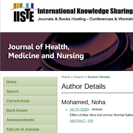
site description
Home
>
Search
>
Author Details
Home
Author Details
Search
Mohamed, Noha
Current Issue
Vol 70 (2020)
- Articles
Back Issues
Effect of Aloe Vera Gel versus Normal Salin
Announcements
ABSTRACT
PDF
Full List of Journals