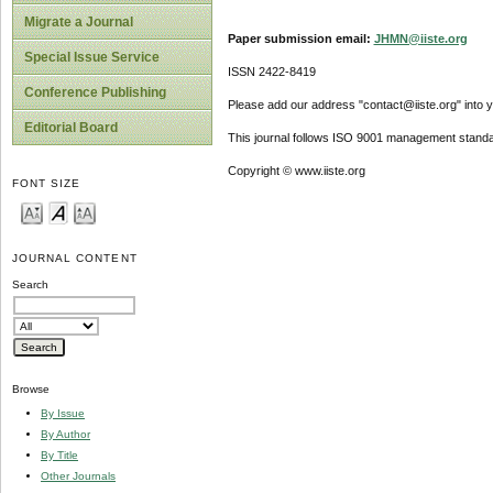
Migrate a Journal
Paper submission email:
JHMN@iiste.org
Special Issue Service
ISSN 2422-8419
Conference Publishing
Please add our address "contact@iiste.org" into yo
Editorial Board
This journal follows ISO 9001 management standa
Copyright © www.iiste.org
FONT SIZE
JOURNAL CONTENT
Search
Browse
By Issue
By Author
By Title
Other Journals