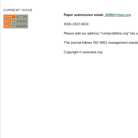
CURRENT ISSUE
Paper submission email:
JHMN@iiste.org
ISSN 2422-8419
Please add our address "contact@iiste.org" into yo
This journal follows ISO 9001 management standa
Copyright © www.iiste.org