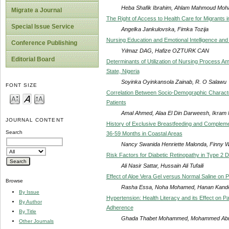
Heba Shafik Ibrahim, Ahlam Mahmoud Moh
Migrate a Journal
The Right of Access to Health Care for Migrants 
Special Issue Service
Angelka Jankulovska, Fimka Tozija
Nursing Education and Emotional Intelligence an
Conference Publishing
Yılmaz DAG, Hafize OZTURK CAN
Editorial Board
Determinants of Utilization of Nursing Process A
State, Nigeria
Soyinka Oyinkansola Zainab, R. O Salawu
FONT SIZE
Correlation Between Socio-Demographic Characte
Patients
Amal Ahmed, Alaa El Din Darweesh, Ikr
JOURNAL CONTENT
History of Exclusive Breastfeeding and Complemen
Search
36-59 Months in Coastal Areas
Nancy Swanida Henriette Malonda, Finny W
Risk Factors for Diabetic Retinopathy in Type 2 D
Ali Nasir Sattar, Hussain Ali Tufaili
Effect of Aloe Vera Gel versus Normal Saline on P
Browse
Rasha Essa, Noha Mohamed, Hanan Kand
By Issue
Hypertension: Health Literacy and its Effect on P
By Author
Adherence
By Title
Ghada Thabet Mohammed, Mohammed Abu
Other Journals