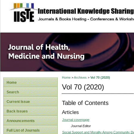
site description
Home
>
Archives
>
Vol 70 (2020)
Home
Vol 70 (2020)
Search
Table of Contents
Current Issue
Back Issues
Articles
Journal coverpage
Announcements
Journal Editor
Full List of Journals
Social Support and Morality Among Community Dw